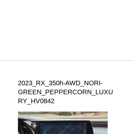
2023_RX_350h-AWD_NORI-
GREEN_PEPPERCORN_LUXU
RY_HV0842