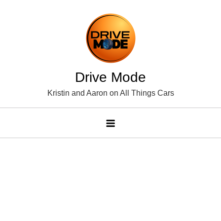
Skip
to
content
Drive Mode
Kristin and Aaron on All Things Cars