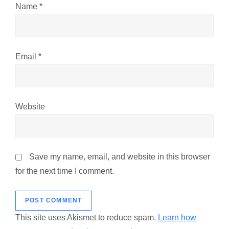
n
Name
*
Email
*
Website
Save my name, email, and website in this browser
for the next time I comment.
This site uses Akismet to reduce spam.
Learn how