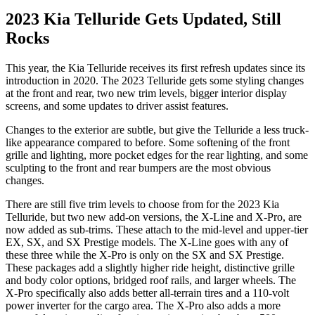
2023 Kia Telluride Gets Updated, Still
Rocks
This year, the Kia Telluride receives its first refresh updates since its
introduction in 2020. The 2023 Telluride gets some styling changes
at the front and rear, two new trim levels, bigger interior display
screens, and some updates to driver assist features.
Changes to the exterior are subtle, but give the Telluride a less truck-
like appearance compared to before. Some softening of the front
grille and lighting, more pocket edges for the rear lighting, and some
sculpting to the front and rear bumpers are the most obvious
changes.
There are still five trim levels to choose from for the 2023 Kia
Telluride, but two new add-on versions, the X-Line and X-Pro, are
now added as sub-trims. These attach to the mid-level and upper-tier
EX, SX, and SX Prestige models. The X-Line goes with any of
these three while the X-Pro is only on the SX and SX Prestige.
These packages add a slightly higher ride height, distinctive grille
and body color options, bridged roof rails, and larger wheels. The
X-Pro specifically also adds better all-terrain tires and a 110-volt
power inverter for the cargo area. The X-Pro also adds a more