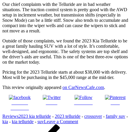
Our chief complaints with the Telluride are in bad weather
situations. The traction control system is pretty good with the AWD
setup in inclement weather, but transmission shifts (especially in
Snow Mode) can be a little stiff. Snow also tends to accumulate and
compact into the wiper wells and can cause the wipers to stick and
not move as a result.
Outside of those complaints, we found the 2023 Kia Telluride to be
a great family hauling SUV with a lot of style. It’s comfortable,
well-designed, and ergonomic. The safety systems are top shelf and
the driver’s aids are useful. This is one of the best three-row options
on the market today.
Pricing for the 2023 Telluride starts at about $38,000 with delivery.
Most will be purchasing in the $45,000 range at the mid-tier.
This review originally appeared
on CarNewsCafe.com
.
Share on
Tweet
Follow us
Save
Facebook
Reviews
2023 kia telluride
-
2023 telluride
-
crossover
-
family suv
-
on
kia
-
kia telluride
-
suv
Leave a Comment
Post
Previous
2023
Post
Kia