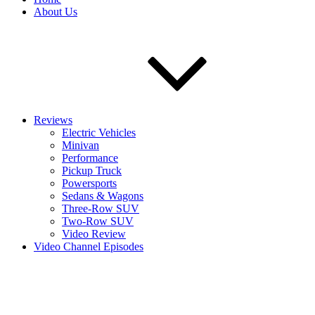
About Us
Reviews
Electric Vehicles
Minivan
Performance
Pickup Truck
Powersports
Sedans & Wagons
Three-Row SUV
Two-Row SUV
Video Review
Video Channel Episodes