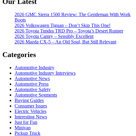
Our Latest
2026 GMC Sierra 1500 Review: The Gentleman With Work
Boots
2026 Volkswagen Tiguan – Don’t Skip This One!
2026 Toyota Tundra TRD Pro – Toyota’s Desert Runner
2026 Toyota Camry – Sensibly Excellent
2026 Mazda CX-5 – An Old Soul, But Still Relevant
Categories
Automotive Industry
Automotive Industry Interviews
Automotive News
Automotive Press
Automotive Safety
Automotive Segments
Buying Guides
Consumer Issues
Electric Vehicles
Interesting News
Just for Fun
Minivan
Pickup Truck