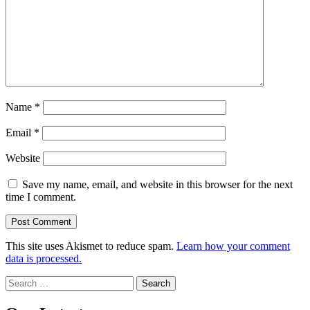
Name
*
Email
*
Website
Save my name, email, and website in this browser for the next
time I comment.
This site uses Akismet to reduce spam.
Learn how your comment
data is processed.
Search
for: