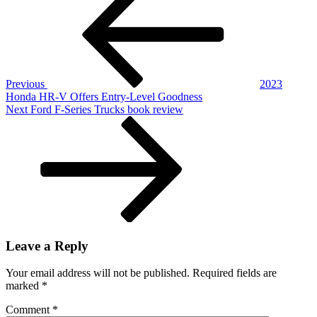
navigation
Telluride
Gets
Updated,
Still
Rocks
Previous
2023
Honda HR-V Offers Entry-Level Goodness
Next
Next
Ford F-Series Trucks book review
Post
Leave a Reply
Your email address will not be published.
Required fields are
marked
*
Comment
*