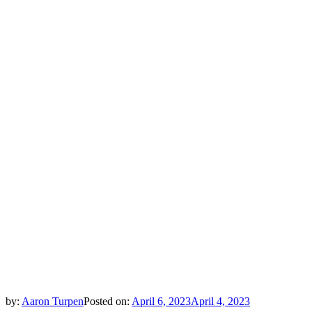
by:
Aaron Turpen
Posted on:
April 6, 2023
April 4, 2023