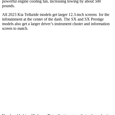
powerful engine cooling fan, increasing towing by about 500
pounds.
All 2023 Kia Telluride models get larger 12.3-inch screens for the
infotainment at the center of the dash. The SX and SX Prestige
models also get a larger driver’s instrument cluster and information
screen to match.