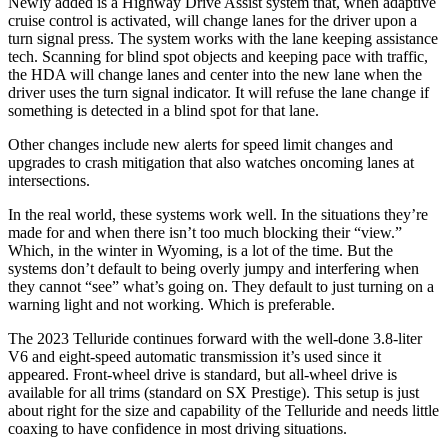
Newly added is a Highway Drive Assist system that, when adaptive
cruise control is activated, will change lanes for the driver upon a
turn signal press. The system works with the lane keeping assistance
tech. Scanning for blind spot objects and keeping pace with traffic,
the HDA will change lanes and center into the new lane when the
driver uses the turn signal indicator. It will refuse the lane change if
something is detected in a blind spot for that lane.
Other changes include new alerts for speed limit changes and
upgrades to crash mitigation that also watches oncoming lanes at
intersections.
In the real world, these systems work well. In the situations they’re
made for and when there isn’t too much blocking their “view.”
Which, in the winter in Wyoming, is a lot of the time. But the
systems don’t default to being overly jumpy and interfering when
they cannot “see” what’s going on. They default to just turning on a
warning light and not working. Which is preferable.
The 2023 Telluride continues forward with the well-done 3.8-liter
V6 and eight-speed automatic transmission it’s used since it
appeared. Front-wheel drive is standard, but all-wheel drive is
available for all trims (standard on SX Prestige). This setup is just
about right for the size and capability of the Telluride and needs little
coaxing to have confidence in most driving situations.