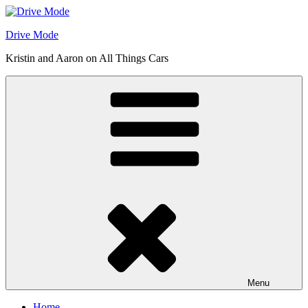
Skip
to
Drive Mode
content
Kristin and Aaron on All Things Cars
Menu
Home