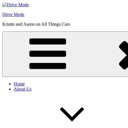
Skip
to
Drive Mode
content
Kristin and Aaron on All Things Cars
Home
About Us