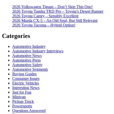
2026 Volkswagen Tiguan – Don’t Skip This One!
2026 Toyota Tundra TRD Pro – Toyota’s Desert Runner
2026 Toyota Camry – Sensibly Excellent
2026 Mazda CX-5 – An Old Soul, But Still Relevant
2026 Toyota Tacoma – Hybrid Option!
Categories
Automotive Industry
Automotive Industry Interviews
Automotive News
Automotive Press
Automotive Safety
Automotive Segments
Buying Guides
Consumer Issues
Electric Vehicles
Interesting News
Just for Fun
Minivan
Pickup Truck
Powersports
Questions Answered