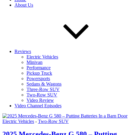
About Us
Reviews
Electric Vehicles
Minivan
Performance
Pickup Truck
Powersports
Sedans & Wagons
Three-Row SUV
Two-Row SUV
Video Review
Video Channel Episodes
Electric Vehicles
-
Two-Row SUV
2025 Mercedes-Benz G 580 – Putting