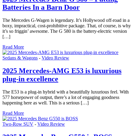
Batteries In a Barn Door
The Mercedes G-Wagen is legendary. It’s Hollywood off-road in a
boxy, impractical, cost-prohibitive package. That, of course, is why
it’s so friggin’ awesome. The G 580 is the battery-electric version
[…]
Read More
Sedans & Wagons
-
Video Review
2025 Mercedes-AMG E53 is luxurious
plug-in excellence
The E53 is a plug-in hybrid with a beautifully luxurious feel. With
577 horsepower of output, there’s a lot of engaging goodness
happening here as well. This is a serious […]
Read More
Two-Row SUV
-
Video Review