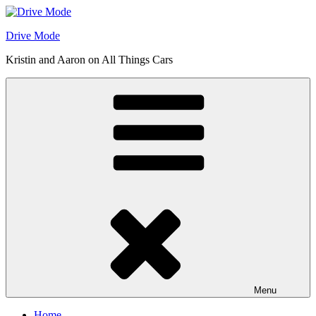
Skip
to
Drive Mode
content
Kristin and Aaron on All Things Cars
Menu
Home