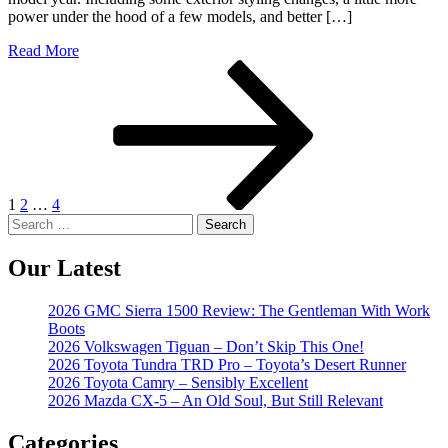
power under the hood of a few models, and better […]
Read More
Posts
Page
Page
Page
Next
page
pagination
1
2
…
4
Search
for:
Our Latest
2026 GMC Sierra 1500 Review: The Gentleman With Work
Boots
2026 Volkswagen Tiguan – Don’t Skip This One!
2026 Toyota Tundra TRD Pro – Toyota’s Desert Runner
2026 Toyota Camry – Sensibly Excellent
2026 Mazda CX-5 – An Old Soul, But Still Relevant
Categories