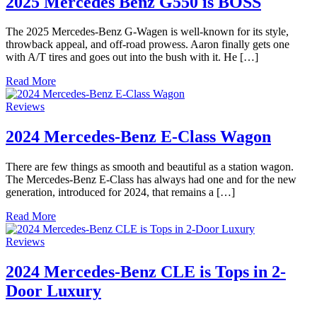
2025 Mercedes Benz G550 is BOSS
The 2025 Mercedes-Benz G-Wagen is well-known for its style,
throwback appeal, and off-road prowess. Aaron finally gets one
with A/T tires and goes out into the bush with it. He […]
Read More
Reviews
2024 Mercedes-Benz E-Class Wagon
There are few things as smooth and beautiful as a station wagon.
The Mercedes-Benz E-Class has always had one and for the new
generation, introduced for 2024, that remains a […]
Read More
Reviews
2024 Mercedes-Benz CLE is Tops in 2-
Door Luxury