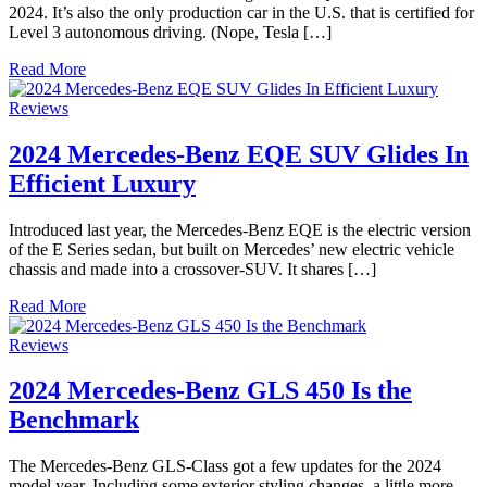
2024. It’s also the only production car in the U.S. that is certified for
Level 3 autonomous driving. (Nope, Tesla […]
Read More
Reviews
2024 Mercedes-Benz EQE SUV Glides In
Efficient Luxury
Introduced last year, the Mercedes-Benz EQE is the electric version
of the E Series sedan, but built on Mercedes’ new electric vehicle
chassis and made into a crossover-SUV. It shares […]
Read More
Reviews
2024 Mercedes-Benz GLS 450 Is the
Benchmark
The Mercedes-Benz GLS-Class got a few updates for the 2024
model year. Including some exterior styling changes, a little more