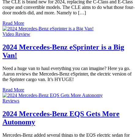
The CLE is brand new for 2024, replacing the C-Class and E-Class
coupe and convertible models. The CLE aims to do what those four-
door models did, and more. Namely to […]
Read More
Video Review
2024 Mercedes-Benz eSprinter is a Big
Van!
Need a huge van to haul everything you can imagine? Here ya go.
Aaron reviews the Mercedes-Benz eSprinter, the electric version of
the Sprinter cargo van. It’s HYUGE!
Read More
Reviews
2024 Mercedes-Benz EQS Gets More
Autonomy
Mercedes-Benz added several things to the EQS electric sedan for