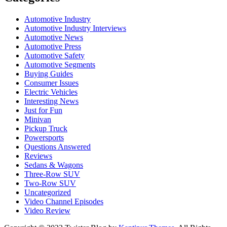
Automotive Industry
Automotive Industry Interviews
Automotive News
Automotive Press
Automotive Safety
Automotive Segments
Buying Guides
Consumer Issues
Electric Vehicles
Interesting News
Just for Fun
Minivan
Pickup Truck
Powersports
Questions Answered
Reviews
Sedans & Wagons
Three-Row SUV
Two-Row SUV
Uncategorized
Video Channel Episodes
Video Review