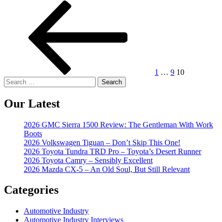
Posts
Previous
Page
Page
Page
page
pagination
1
…
9
10
Search
for:
Our Latest
2026 GMC Sierra 1500 Review: The Gentleman With Work
Boots
2026 Volkswagen Tiguan – Don’t Skip This One!
2026 Toyota Tundra TRD Pro – Toyota’s Desert Runner
2026 Toyota Camry – Sensibly Excellent
2026 Mazda CX-5 – An Old Soul, But Still Relevant
Categories
Automotive Industry
Automotive Industry Interviews