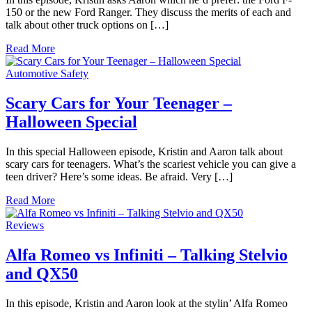
150 or the new Ford Ranger. They discuss the merits of each and
talk about other truck options on […]
Read More
Automotive Safety
Scary Cars for Your Teenager –
Halloween Special
In this special Halloween episode, Kristin and Aaron talk about
scary cars for teenagers. What’s the scariest vehicle you can give a
teen driver? Here’s some ideas. Be afraid. Very […]
Read More
Reviews
Alfa Romeo vs Infiniti – Talking Stelvio
and QX50
In this episode, Kristin and Aaron look at the stylin’ Alfa Romeo