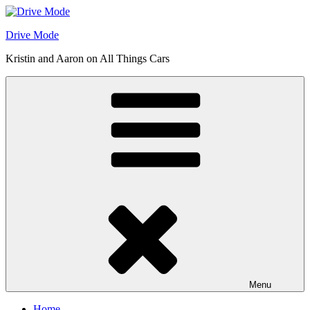
Skip
to
Drive Mode
content
Kristin and Aaron on All Things Cars
Menu
Home