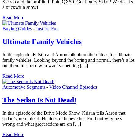
Stelvio and the profilin Infiniti QX50. Got luxury SUV? We do. It’s
a buckwilin show!
Read More
Buying Guides
-
Just for Fun
Ultimate Family Vehicles
In this episode, Kristin and Aaron talk about their ideas for ultimate
family vehicles. Looking beyond the boring and normal, there’s a lot
out there for those who want something […]
Read More
Automotive Segments
-
Video Channel Episodes
The Sedan Is Not Dead!
In this episode of the Drive Mode Show, Kristin tells Aaron that
sedan’s aren’t dead. He doesn’t believe her. Find out why he’s
wrong and what great sedans are on […]
Read More