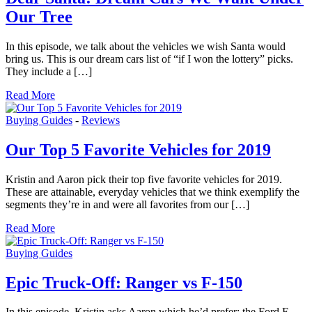
Our Tree
In this episode, we talk about the vehicles we wish Santa would
bring us. This is our dream cars list of “if I won the lottery” picks.
They include a […]
Read More
Buying Guides
-
Reviews
Our Top 5 Favorite Vehicles for 2019
Kristin and Aaron pick their top five favorite vehicles for 2019.
These are attainable, everyday vehicles that we think exemplify the
segments they’re in and were all favorites from our […]
Read More
Buying Guides
Epic Truck-Off: Ranger vs F-150
In this episode, Kristin asks Aaron which he’d prefer: the Ford F-