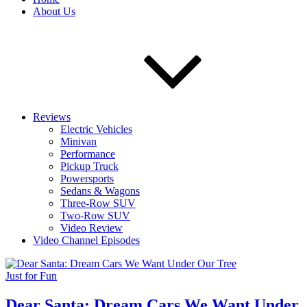
About Us
Reviews
Electric Vehicles
Minivan
Performance
Pickup Truck
Powersports
Sedans & Wagons
Three-Row SUV
Two-Row SUV
Video Review
Video Channel Episodes
Just for Fun
Dear Santa: Dream Cars We Want Under