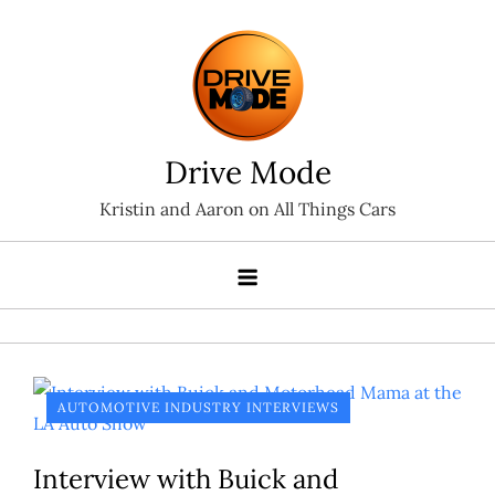
Skip
to
content
Drive Mode
Kristin and Aaron on All Things Cars
AUTOMOTIVE INDUSTRY INTERVIEWS
Interview with Buick and