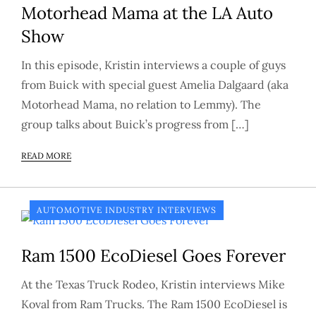
Motorhead Mama at the LA Auto
Show
In this episode, Kristin interviews a couple of guys
from Buick with special guest Amelia Dalgaard (aka
Motorhead Mama, no relation to Lemmy). The
group talks about Buick’s progress from […]
READ MORE
AUTOMOTIVE INDUSTRY INTERVIEWS
Ram 1500 EcoDiesel Goes Forever
At the Texas Truck Rodeo, Kristin interviews Mike
Koval from Ram Trucks. The Ram 1500 EcoDiesel is