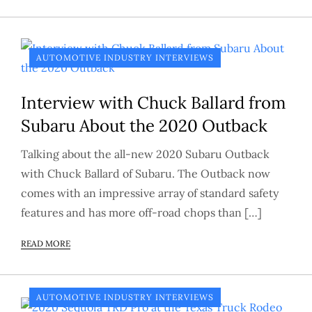
AUTOMOTIVE INDUSTRY INTERVIEWS
Interview with Chuck Ballard from
Subaru About the 2020 Outback
Talking about the all-new 2020 Subaru Outback
with Chuck Ballard of Subaru. The Outback now
comes with an impressive array of standard safety
features and has more off-road chops than […]
READ MORE
AUTOMOTIVE INDUSTRY INTERVIEWS