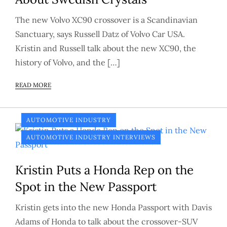
The new Volvo XC90 crossover is a Scandinavian
Sanctuary, says Russell Datz of Volvo Car USA.
Kristin and Russell talk about the new XC90, the
history of Volvo, and the […]
READ MORE
AUTOMOTIVE INDUSTRY
AUTOMOTIVE INDUSTRY INTERVIEWS
Kristin Puts a Honda Rep on the
Spot in the New Passport
Kristin gets into the new Honda Passport with Davis
Adams of Honda to talk about the crossover-SUV