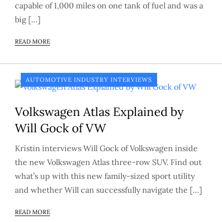
capable of 1,000 miles on one tank of fuel and was a
big […]
READ MORE
AUTOMOTIVE INDUSTRY INTERVIEWS
Volkswagen Atlas Explained by
Will Gock of VW
Kristin interviews Will Gock of Volkswagen inside
the new Volkswagen Atlas three-row SUV. Find out
what’s up with this new family-sized sport utility
and whether Will can successfully navigate the […]
READ MORE