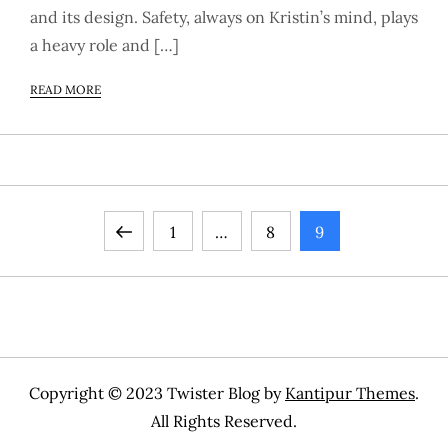
and its design. Safety, always on Kristin’s mind, plays
a heavy role and […]
READ MORE
P
Previous
Page
Page
Page
1
…
8
9
o
page
s
t
Copyright © 2023 Twister Blog by
Kantipur Themes
.
s
All Rights Reserved.