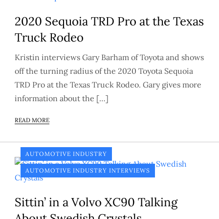
2020 Sequoia TRD Pro at the Texas
Truck Rodeo
Kristin interviews Gary Barham of Toyota and shows
off the turning radius of the 2020 Toyota Sequoia
TRD Pro at the Texas Truck Rodeo. Gary gives more
information about the […]
READ MORE
AUTOMOTIVE INDUSTRY
AUTOMOTIVE INDUSTRY INTERVIEWS
Sittin’ in a Volvo XC90 Talking
About Swedish Crystals