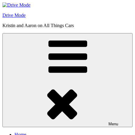
Skip
to
Drive Mode
content
Kristin and Aaron on All Things Cars
Menu
Home