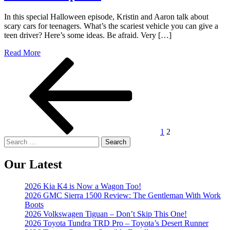
In this special Halloween episode, Kristin and Aaron talk about
scary cars for teenagers. What’s the scariest vehicle you can give a
teen driver? Here’s some ideas. Be afraid. Very […]
Read More
Posts
Previous
Page
Page
page
pagination
1
2
Search
for:
Our Latest
2026 Kia K4 is Now a Wagon Too!
2026 GMC Sierra 1500 Review: The Gentleman With Work
Boots
2026 Volkswagen Tiguan – Don’t Skip This One!
2026 Toyota Tundra TRD Pro – Toyota’s Desert Runner