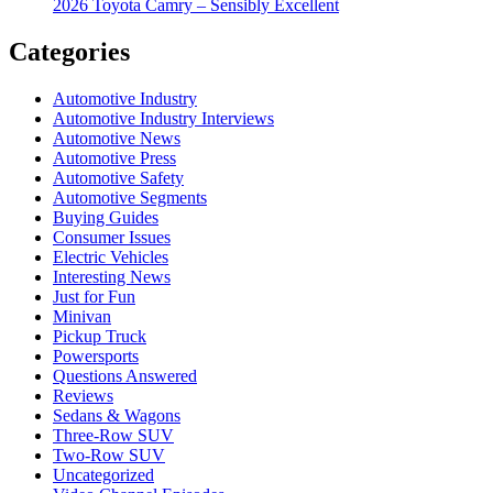
2026 Toyota Camry – Sensibly Excellent
Categories
Automotive Industry
Automotive Industry Interviews
Automotive News
Automotive Press
Automotive Safety
Automotive Segments
Buying Guides
Consumer Issues
Electric Vehicles
Interesting News
Just for Fun
Minivan
Pickup Truck
Powersports
Questions Answered
Reviews
Sedans & Wagons
Three-Row SUV
Two-Row SUV
Uncategorized