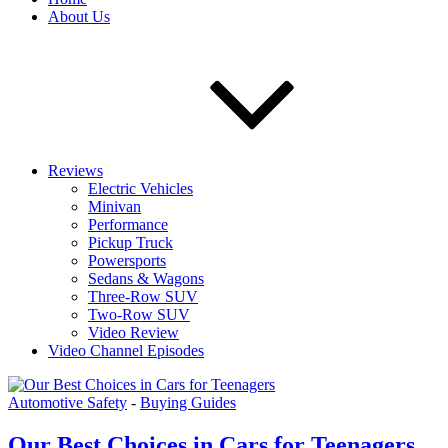
About Us
Reviews
Electric Vehicles
Minivan
Performance
Pickup Truck
Powersports
Sedans & Wagons
Three-Row SUV
Two-Row SUV
Video Review
Video Channel Episodes
Automotive Safety
-
Buying Guides
Our Best Choices in Cars for Teenagers