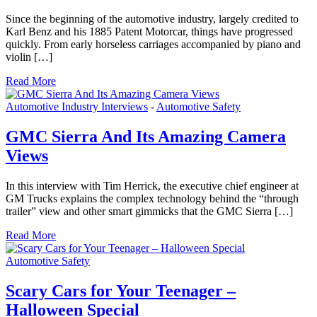
Since the beginning of the automotive industry, largely credited to
Karl Benz and his 1885 Patent Motorcar, things have progressed
quickly. From early horseless carriages accompanied by piano and
violin […]
Read More
Automotive Industry Interviews
-
Automotive Safety
GMC Sierra And Its Amazing Camera
Views
In this interview with Tim Herrick, the executive chief engineer at
GM Trucks explains the complex technology behind the “through
trailer” view and other smart gimmicks that the GMC Sierra […]
Read More
Automotive Safety
Scary Cars for Your Teenager –
Halloween Special