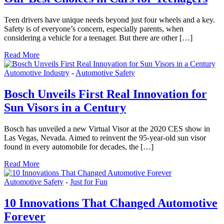
Teen drivers have unique needs beyond just four wheels and a key.
Safety is of everyone’s concern, especially parents, when
considering a vehicle for a teenager. But there are other […]
Read More
Automotive Industry
-
Automotive Safety
Bosch Unveils First Real Innovation for
Sun Visors in a Century
Bosch has unveiled a new Virtual Visor at the 2020 CES show in
Las Vegas, Nevada. Aimed to reinvent the 95-year-old sun visor
found in every automobile for decades, the […]
Read More
Automotive Safety
-
Just for Fun
10 Innovations That Changed Automotive
Forever