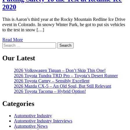
2020
This is Aaron’s third year at the Rocky Mountain Redline Ice Drive
event in Colorado. In snowy Winter Park, he got to put six vehicles
to the test in snow […]
Read More
Search
for:
Our Latest
2026 Volkswagen Tiguan – Don’t Skip This One!
2026 Toyota Tundra TRD Pro – Toyota’s Desert Runner
2026 Toyota Camry – Sensibly Excellent
2026 Mazda CX-5 – An Old Soul, But Still Relevant
2026 Toyota Tacoma – Hybrid Option!
Categories
Automotive Industry
Automotive Industry Interviews
Automotive News