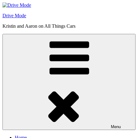
Skip
to
Drive Mode
content
Kristin and Aaron on All Things Cars
Menu
Home