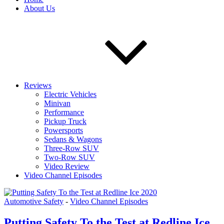
About Us
Reviews
Electric Vehicles
Minivan
Performance
Pickup Truck
Powersports
Sedans & Wagons
Three-Row SUV
Two-Row SUV
Video Review
Video Channel Episodes
Automotive Safety
-
Video Channel Episodes
Putting Safety To the Test at Redline Ice