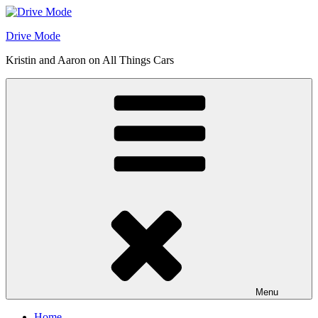
Skip
to
Drive Mode
content
Kristin and Aaron on All Things Cars
Menu
Home