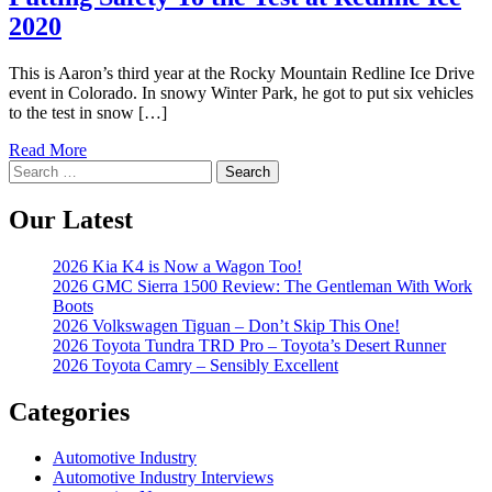
2020
This is Aaron’s third year at the Rocky Mountain Redline Ice Drive
event in Colorado. In snowy Winter Park, he got to put six vehicles
to the test in snow […]
Read More
Search
for:
Our Latest
2026 Kia K4 is Now a Wagon Too!
2026 GMC Sierra 1500 Review: The Gentleman With Work
Boots
2026 Volkswagen Tiguan – Don’t Skip This One!
2026 Toyota Tundra TRD Pro – Toyota’s Desert Runner
2026 Toyota Camry – Sensibly Excellent
Categories
Automotive Industry
Automotive Industry Interviews