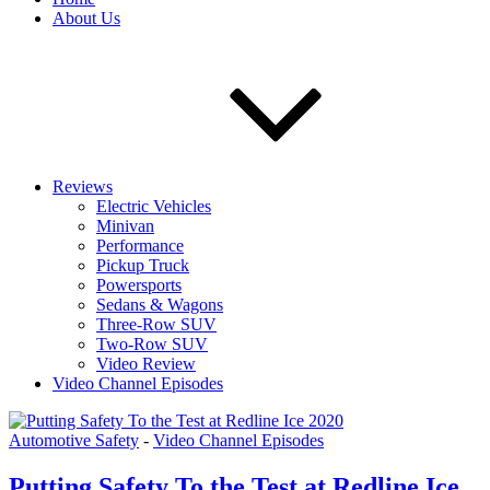
About Us
Reviews
Electric Vehicles
Minivan
Performance
Pickup Truck
Powersports
Sedans & Wagons
Three-Row SUV
Two-Row SUV
Video Review
Video Channel Episodes
Automotive Safety
-
Video Channel Episodes
Putting Safety To the Test at Redline Ice