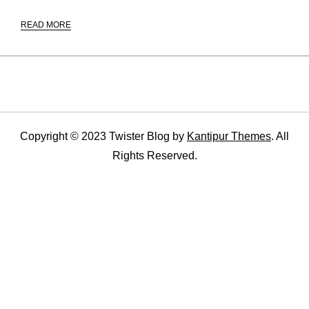
READ MORE
Copyright © 2023 Twister Blog by
Kantipur Themes
. All
Rights Reserved.