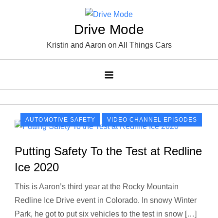
Skip
to
Drive Mode
content
Kristin and Aaron on All Things Cars
AUTOMOTIVE SAFETY
VIDEO CHANNEL EPISODES
Putting Safety To the Test at Redline
Ice 2020
This is Aaron’s third year at the Rocky Mountain
Redline Ice Drive event in Colorado. In snowy Winter
Park, he got to put six vehicles to the test in snow […]