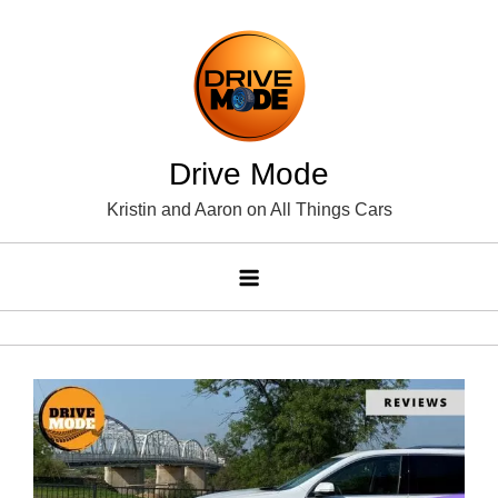
Skip
to
content
Drive Mode
Kristin and Aaron on All Things Cars