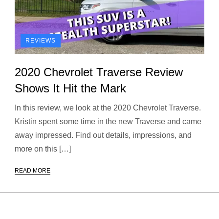
REVIEWS
2020 Chevrolet Traverse Review
Shows It Hit the Mark
In this review, we look at the 2020 Chevrolet Traverse.
Kristin spent some time in the new Traverse and came
away impressed. Find out details, impressions, and
more on this […]
READ MORE