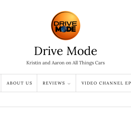
Drive Mode
Kristin and Aaron on All Things Cars
ABOUT US
REVIEWS
VIDEO CHANNEL EP