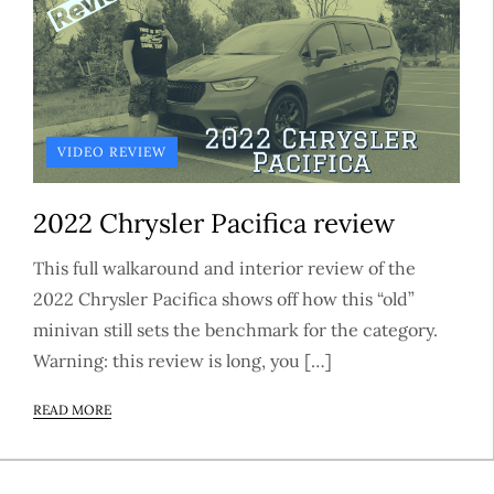
VIDEO REVIEW
2022 Chrysler Pacifica review
This full walkaround and interior review of the
2022 Chrysler Pacifica shows off how this “old”
minivan still sets the benchmark for the category.
Warning: this review is long, you […]
READ MORE