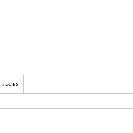
ISODES