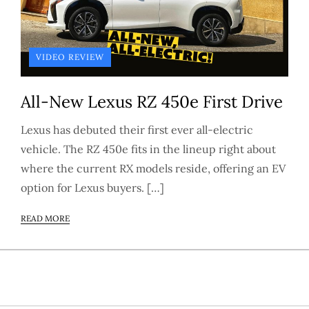
VIDEO REVIEW
All-New Lexus RZ 450e First Drive
Lexus has debuted their first ever all-electric
vehicle. The RZ 450e fits in the lineup right about
where the current RX models reside, offering an EV
option for Lexus buyers. […]
READ MORE