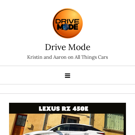
Skip
to
content
Drive Mode
Kristin and Aaron on All Things Cars