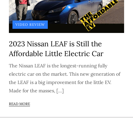
VIDEO REVIEW
2023 Nissan LEAF is Still the
Affordable Little Electric Car
The Nissan LEAF is the longest-running fully
electric car on the market. This new generation of
the LEAF is a big improvement for the little EV.
Made for the masses, […]
READ MORE