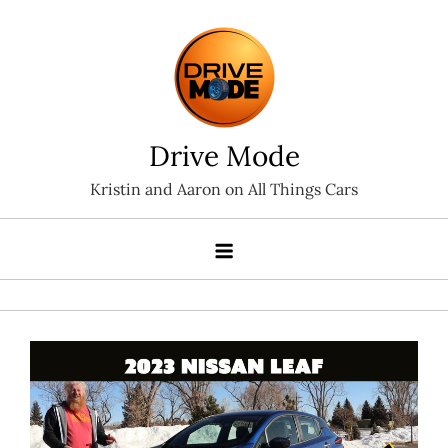
Skip
to
content
Drive Mode
Kristin and Aaron on All Things Cars