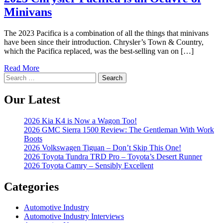
Minivans
The 2023 Pacifica is a combination of all the things that minivans
have been since their introduction. Chrysler’s Town & Country,
which the Pacifica replaced, was the best-selling van on […]
Read More
Search
for:
Our Latest
2026 Kia K4 is Now a Wagon Too!
2026 GMC Sierra 1500 Review: The Gentleman With Work
Boots
2026 Volkswagen Tiguan – Don’t Skip This One!
2026 Toyota Tundra TRD Pro – Toyota’s Desert Runner
2026 Toyota Camry – Sensibly Excellent
Categories
Automotive Industry
Automotive Industry Interviews