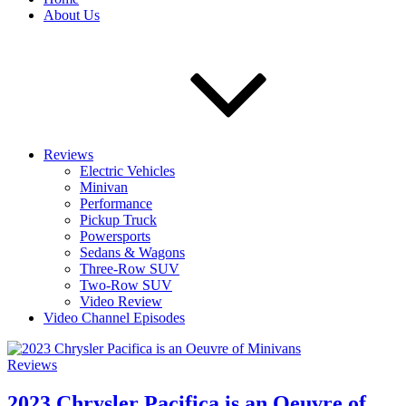
About Us
Reviews
Electric Vehicles
Minivan
Performance
Pickup Truck
Powersports
Sedans & Wagons
Three-Row SUV
Two-Row SUV
Video Review
Video Channel Episodes
Reviews
2023 Chrysler Pacifica is an Oeuvre of