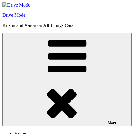
Skip
to
Drive Mode
content
Kristin and Aaron on All Things Cars
Menu
Home