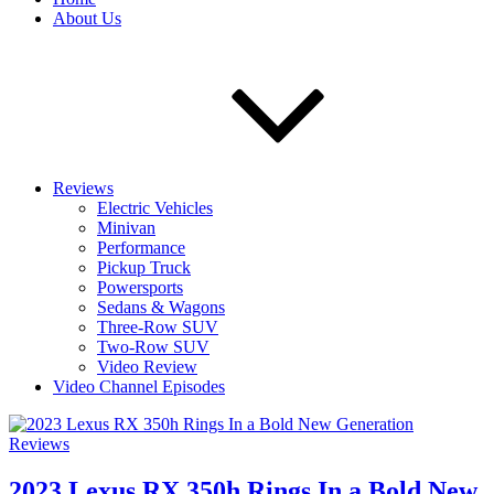
About Us
Reviews
Electric Vehicles
Minivan
Performance
Pickup Truck
Powersports
Sedans & Wagons
Three-Row SUV
Two-Row SUV
Video Review
Video Channel Episodes
Reviews
2023 Lexus RX 350h Rings In a Bold New