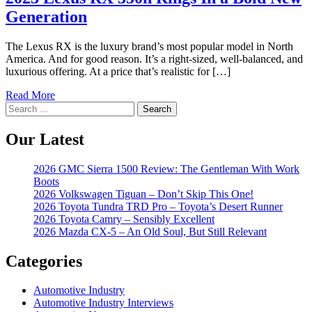
Generation
The Lexus RX is the luxury brand’s most popular model in North
America. And for good reason. It’s a right-sized, well-balanced, and
luxurious offering. At a price that’s realistic for […]
Read More
Search
for:
Our Latest
2026 GMC Sierra 1500 Review: The Gentleman With Work
Boots
2026 Volkswagen Tiguan – Don’t Skip This One!
2026 Toyota Tundra TRD Pro – Toyota’s Desert Runner
2026 Toyota Camry – Sensibly Excellent
2026 Mazda CX-5 – An Old Soul, But Still Relevant
Categories
Automotive Industry
Automotive Industry Interviews