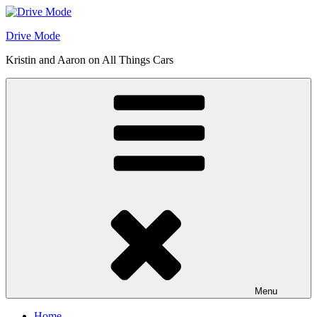
Skip
to
Drive Mode
content
Kristin and Aaron on All Things Cars
Menu
Home