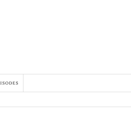
ISODES