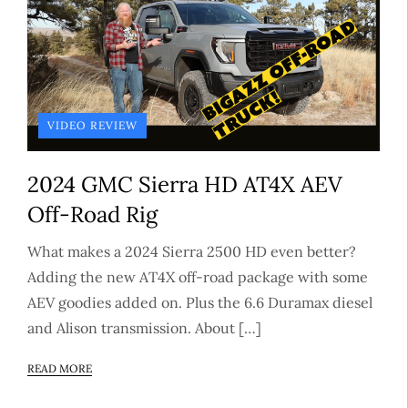
VIDEO REVIEW
2024 GMC Sierra HD AT4X AEV
Off-Road Rig
What makes a 2024 Sierra 2500 HD even better?
Adding the new AT4X off-road package with some
AEV goodies added on. Plus the 6.6 Duramax diesel
and Alison transmission. About […]
READ MORE