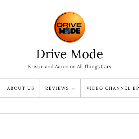
Drive Mode
Kristin and Aaron on All Things Cars
ABOUT US
REVIEWS
VIDEO CHANNEL EP