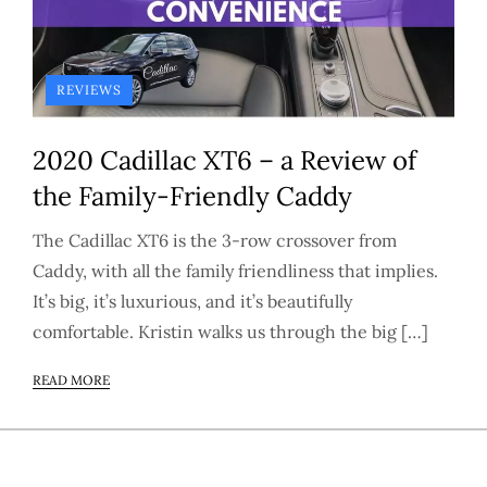
REVIEWS
2020 Cadillac XT6 – a Review of
the Family-Friendly Caddy
The Cadillac XT6 is the 3-row crossover from
Caddy, with all the family friendliness that implies.
It’s big, it’s luxurious, and it’s beautifully
comfortable. Kristin walks us through the big […]
READ MORE