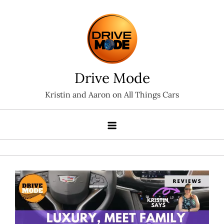
Skip
to
content
Drive Mode
Kristin and Aaron on All Things Cars