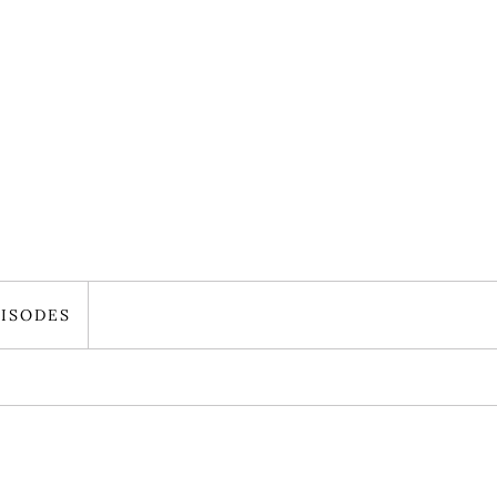
ISODES