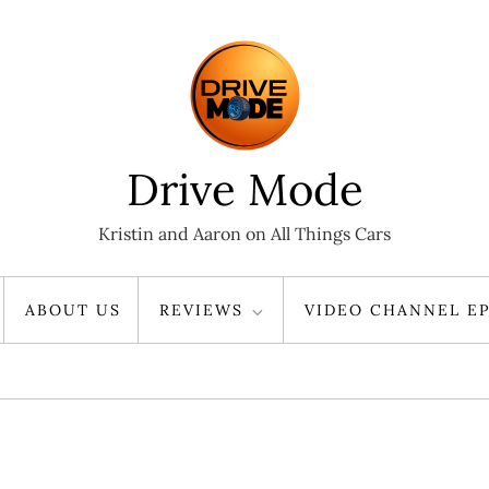
Drive Mode
Kristin and Aaron on All Things Cars
ABOUT US
REVIEWS
VIDEO CHANNEL EP