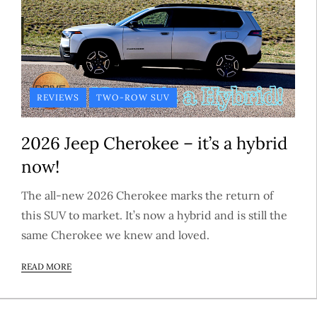
REVIEWS
TWO-ROW SUV
2026 Jeep Cherokee – it’s a hybrid
now!
The all-new 2026 Cherokee marks the return of
this SUV to market. It’s now a hybrid and is still the
same Cherokee we knew and loved.
READ MORE