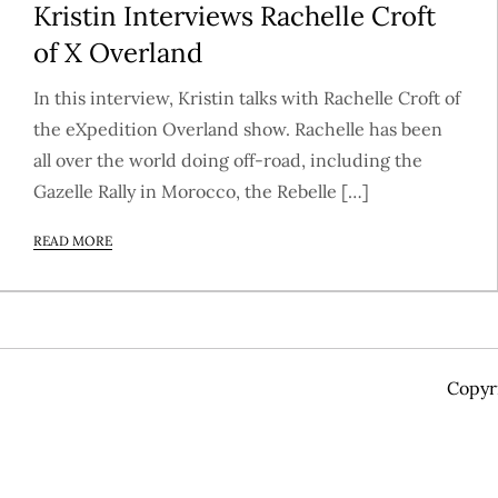
Kristin Interviews Rachelle Croft
of X Overland
In this interview, Kristin talks with Rachelle Croft of
the eXpedition Overland show. Rachelle has been
all over the world doing off-road, including the
Gazelle Rally in Morocco, the Rebelle […]
READ MORE
Copyr