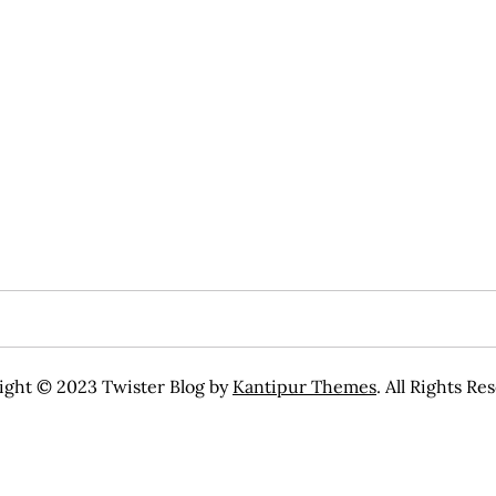
ight © 2023 Twister Blog by
Kantipur Themes
. All Rights Re