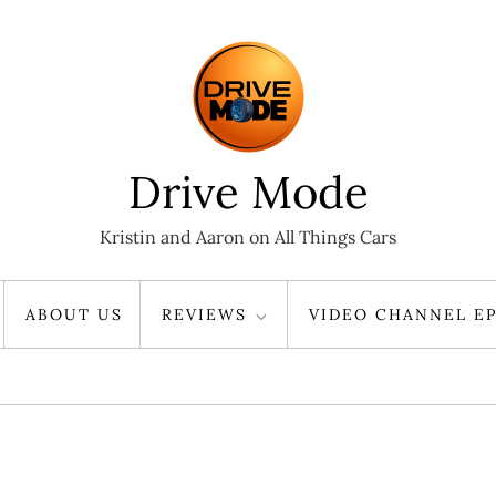
Drive Mode
Kristin and Aaron on All Things Cars
ABOUT US
REVIEWS
VIDEO CHANNEL EP