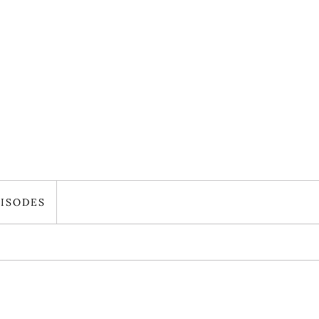
ISODES