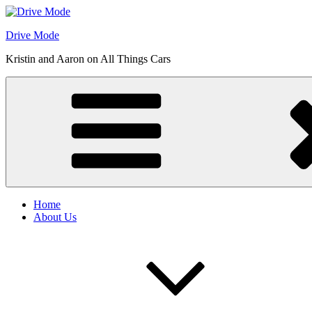
Skip
to
Drive Mode
content
Kristin and Aaron on All Things Cars
Home
About Us