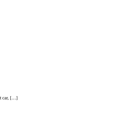
t car, […]