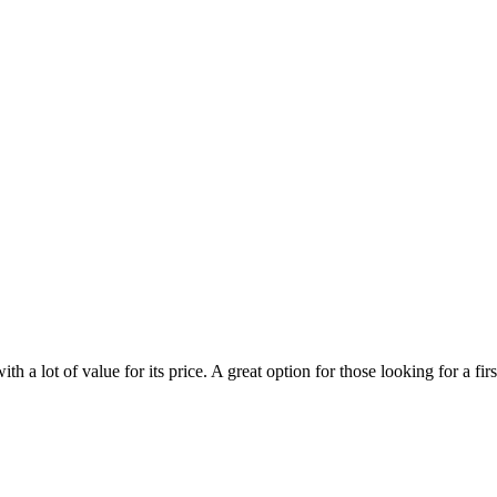
 lot of value for its price. A great option for those looking for a firs