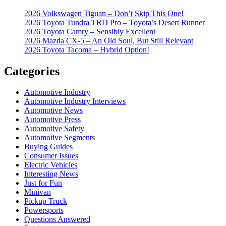
2026 Volkswagen Tiguan – Don’t Skip This One!
2026 Toyota Tundra TRD Pro – Toyota’s Desert Runner
2026 Toyota Camry – Sensibly Excellent
2026 Mazda CX-5 – An Old Soul, But Still Relevant
2026 Toyota Tacoma – Hybrid Option!
Categories
Automotive Industry
Automotive Industry Interviews
Automotive News
Automotive Press
Automotive Safety
Automotive Segments
Buying Guides
Consumer Issues
Electric Vehicles
Interesting News
Just for Fun
Minivan
Pickup Truck
Powersports
Questions Answered