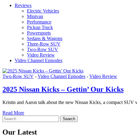
Reviews
Electric Vehicles
Minivan
Performance
Pickup Truck
Powersports
Sedans & Wagons
Three-Row SUV
Two-Row SUV
Video Review
Video Channel Episodes
Two-Row SUV
-
Video Channel Episodes
-
Video Review
2025 Nissan Kicks – Gettin’ Our Kicks
Kristin and Aaron talk about the new Nissan Kicks, a compact SUV with a
Read More
Search
for:
Our Latest