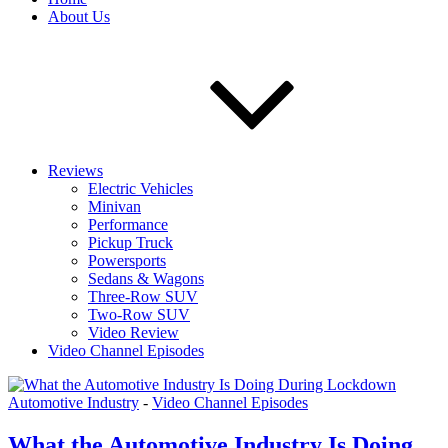
About Us
Reviews
Electric Vehicles
Minivan
Performance
Pickup Truck
Powersports
Sedans & Wagons
Three-Row SUV
Two-Row SUV
Video Review
Video Channel Episodes
Automotive Industry
-
Video Channel Episodes
What the Automotive Industry Is Doing