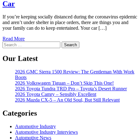
Car
If you’re keeping socially distanced during the coronavirus epidemic
and aren’t under shelter in place orders, there are things you and
your family can do to keep entertained. Your car […]
Read More
Search
for:
Our Latest
2026 GMC Sierra 1500 Review: The Gentleman With Work
Boots
2026 Volkswagen Tiguan – Don’t Skip This One!
2026 Toyota Tundra TRD Pro – Toyota’s Desert Runner
2026 Toyota Camry – Sensibly Excellent
2026 Mazda CX-5 – An Old Soul, But Still Relevant
Categories
Automotive Industry
Automotive Industry Interviews
Automotive News