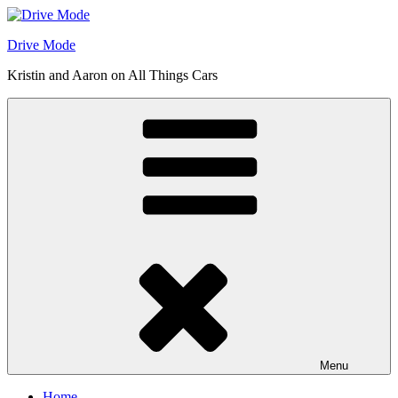
Skip
to
Drive Mode
content
Kristin and Aaron on All Things Cars
Menu
Home