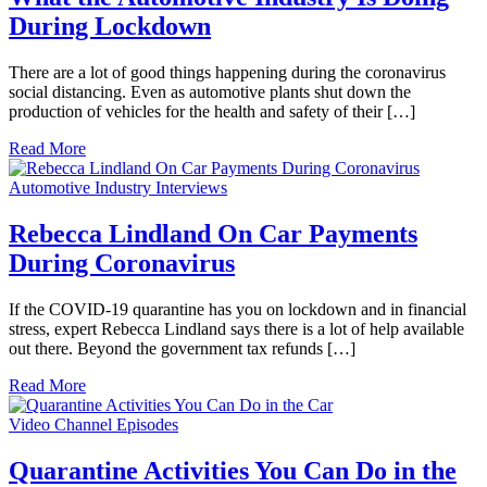
During Lockdown
There are a lot of good things happening during the coronavirus
social distancing. Even as automotive plants shut down the
production of vehicles for the health and safety of their […]
Read More
Automotive Industry Interviews
Rebecca Lindland On Car Payments
During Coronavirus
If the COVID-19 quarantine has you on lockdown and in financial
stress, expert Rebecca Lindland says there is a lot of help available
out there. Beyond the government tax refunds […]
Read More
Video Channel Episodes
Quarantine Activities You Can Do in the