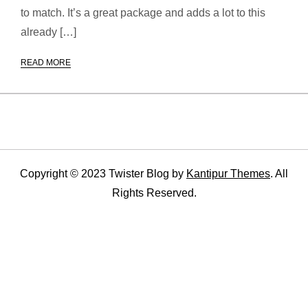
to match. It’s a great package and adds a lot to this
already […]
READ MORE
Copyright © 2023 Twister Blog by
Kantipur Themes
. All
Rights Reserved.