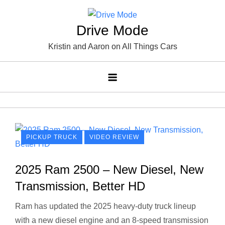
Skip
to
Drive Mode
content
Kristin and Aaron on All Things Cars
PICKUP TRUCK
VIDEO REVIEW
2025 Ram 2500 – New Diesel, New
Transmission, Better HD
Ram has updated the 2025 heavy-duty truck lineup
with a new diesel engine and an 8-speed transmission