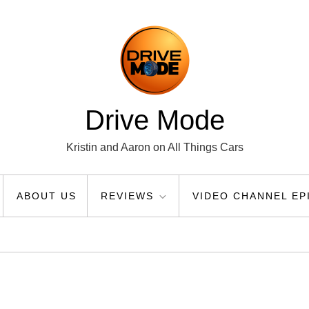
Drive Mode
Kristin and Aaron on All Things Cars
ABOUT US
REVIEWS
VIDEO CHANNEL EP