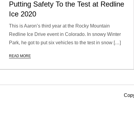
Putting Safety To the Test at Redline
Ice 2020
This is Aaron’s third year at the Rocky Mountain
Redline Ice Drive event in Colorado. In snowy Winter
Park, he got to put six vehicles to the test in snow […]
READ MORE
Copy