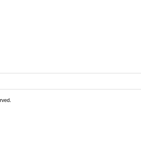
rved.