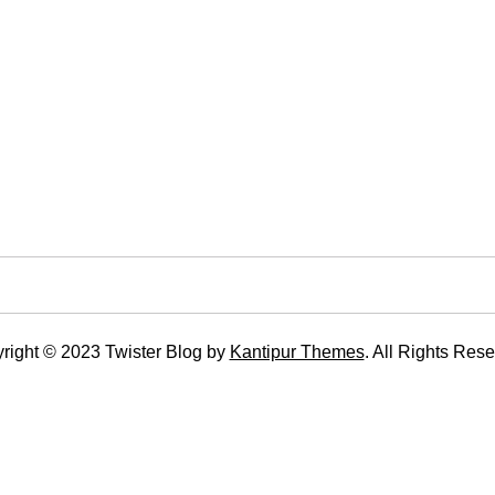
right © 2023 Twister Blog by
Kantipur Themes
. All Rights Rese