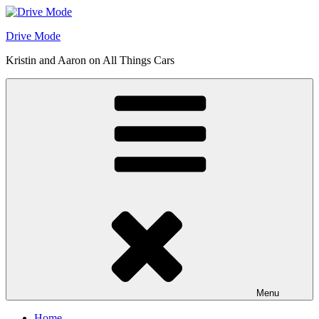
Skip
to
Drive Mode
content
Kristin and Aaron on All Things Cars
Menu
Home