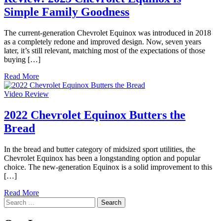
Simple Family Goodness
The current-generation Chevrolet Equinox was introduced in 2018
as a completely redone and improved design. Now, seven years
later, it’s still relevant, matching most of the expectations of those
buying […]
Read More
Video Review
2022 Chevrolet Equinox Butters the
Bread
In the bread and butter category of midsized sport utilities, the
Chevrolet Equinox has been a longstanding option and popular
choice. The new-generation Equinox is a solid improvement to this
[…]
Read More
Search
for: