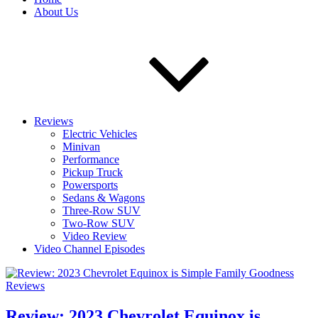
About Us
Reviews
Electric Vehicles
Minivan
Performance
Pickup Truck
Powersports
Sedans & Wagons
Three-Row SUV
Two-Row SUV
Video Review
Video Channel Episodes
Reviews
Review: 2023 Chevrolet Equinox is