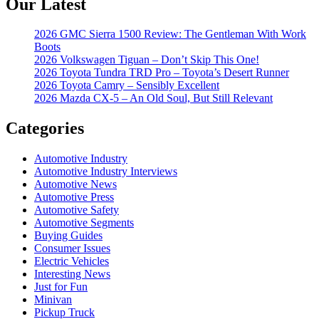
Our Latest
2026 GMC Sierra 1500 Review: The Gentleman With Work
Boots
2026 Volkswagen Tiguan – Don’t Skip This One!
2026 Toyota Tundra TRD Pro – Toyota’s Desert Runner
2026 Toyota Camry – Sensibly Excellent
2026 Mazda CX-5 – An Old Soul, But Still Relevant
Categories
Automotive Industry
Automotive Industry Interviews
Automotive News
Automotive Press
Automotive Safety
Automotive Segments
Buying Guides
Consumer Issues
Electric Vehicles
Interesting News
Just for Fun
Minivan
Pickup Truck