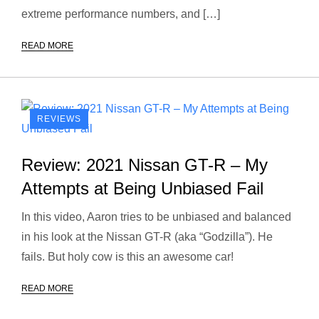
extreme performance numbers, and […]
READ MORE
REVIEWS
Review: 2021 Nissan GT-R – My
Attempts at Being Unbiased Fail
In this video, Aaron tries to be unbiased and balanced
in his look at the Nissan GT-R (aka “Godzilla”). He
fails. But holy cow is this an awesome car!
READ MORE