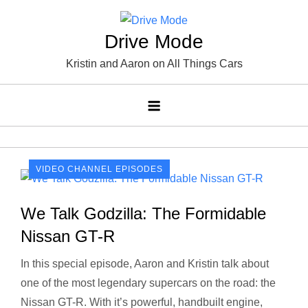
Skip
to
Drive Mode
content
Kristin and Aaron on All Things Cars
VIDEO CHANNEL EPISODES
We Talk Godzilla: The Formidable
Nissan GT-R
In this special episode, Aaron and Kristin talk about
one of the most legendary supercars on the road: the
Nissan GT-R. With it’s powerful, handbuilt engine,