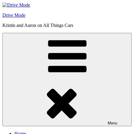
Skip
to
Drive Mode
content
Kristin and Aaron on All Things Cars
Menu
Home