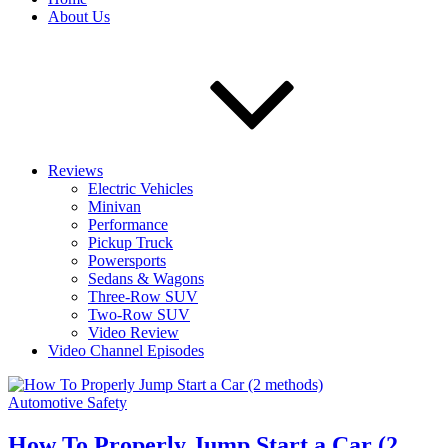
About Us
Reviews
Electric Vehicles
Minivan
Performance
Pickup Truck
Powersports
Sedans & Wagons
Three-Row SUV
Two-Row SUV
Video Review
Video Channel Episodes
Automotive Safety
How To Properly Jump Start a Car (2