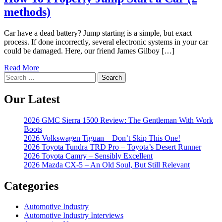
methods)
Car have a dead battery? Jump starting is a simple, but exact
process. If done incorrectly, several electronic systems in your car
could be damaged. Here, our friend James Gilboy […]
Read More
Search
for:
Our Latest
2026 GMC Sierra 1500 Review: The Gentleman With Work
Boots
2026 Volkswagen Tiguan – Don’t Skip This One!
2026 Toyota Tundra TRD Pro – Toyota’s Desert Runner
2026 Toyota Camry – Sensibly Excellent
2026 Mazda CX-5 – An Old Soul, But Still Relevant
Categories
Automotive Industry
Automotive Industry Interviews