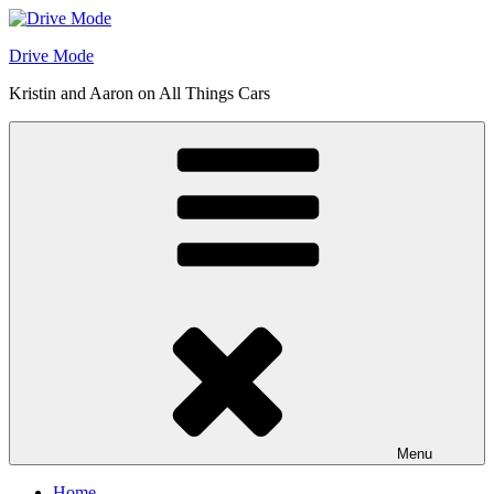
Skip
to
Drive Mode
content
Kristin and Aaron on All Things Cars
Menu
Home