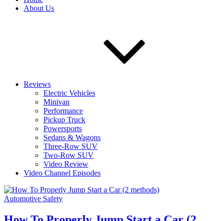
About Us
Reviews
Electric Vehicles
Minivan
Performance
Pickup Truck
Powersports
Sedans & Wagons
Three-Row SUV
Two-Row SUV
Video Review
Video Channel Episodes
Automotive Safety
How To Properly Jump Start a Car (2