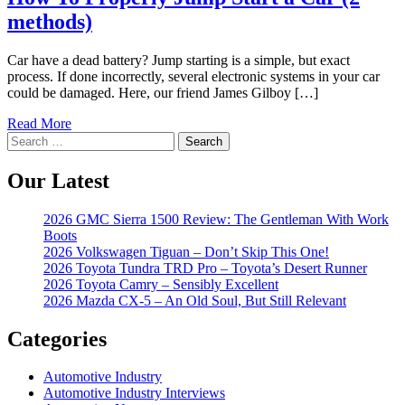
methods)
Car have a dead battery? Jump starting is a simple, but exact
process. If done incorrectly, several electronic systems in your car
could be damaged. Here, our friend James Gilboy […]
Read More
Search
for:
Our Latest
2026 GMC Sierra 1500 Review: The Gentleman With Work
Boots
2026 Volkswagen Tiguan – Don’t Skip This One!
2026 Toyota Tundra TRD Pro – Toyota’s Desert Runner
2026 Toyota Camry – Sensibly Excellent
2026 Mazda CX-5 – An Old Soul, But Still Relevant
Categories
Automotive Industry
Automotive Industry Interviews