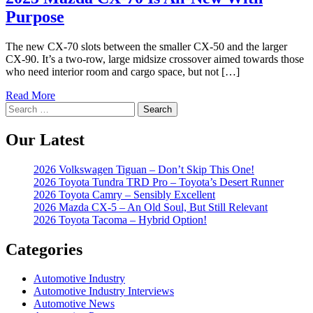
Purpose
The new CX-70 slots between the smaller CX-50 and the larger
CX-90. It’s a two-row, large midsize crossover aimed towards those
who need interior room and cargo space, but not […]
Read More
Search
for:
Our Latest
2026 Volkswagen Tiguan – Don’t Skip This One!
2026 Toyota Tundra TRD Pro – Toyota’s Desert Runner
2026 Toyota Camry – Sensibly Excellent
2026 Mazda CX-5 – An Old Soul, But Still Relevant
2026 Toyota Tacoma – Hybrid Option!
Categories
Automotive Industry
Automotive Industry Interviews
Automotive News