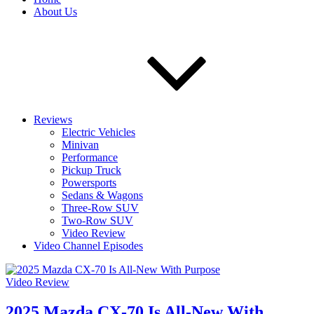
About Us
Reviews
Electric Vehicles
Minivan
Performance
Pickup Truck
Powersports
Sedans & Wagons
Three-Row SUV
Two-Row SUV
Video Review
Video Channel Episodes
Video Review
2025 Mazda CX-70 Is All-New With