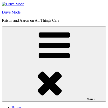
Skip
to
Drive Mode
content
Kristin and Aaron on All Things Cars
Menu
Home