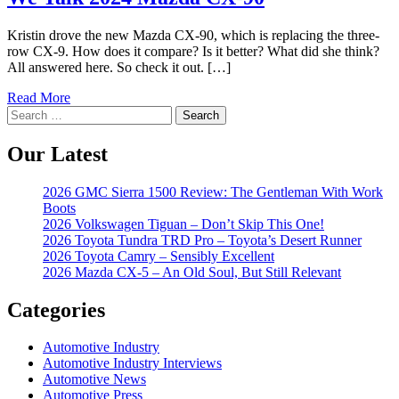
Kristin drove the new Mazda CX-90, which is replacing the three-
row CX-9. How does it compare? Is it better? What did she think?
All answered here. So check it out. […]
Read More
Search
for:
Our Latest
2026 GMC Sierra 1500 Review: The Gentleman With Work
Boots
2026 Volkswagen Tiguan – Don’t Skip This One!
2026 Toyota Tundra TRD Pro – Toyota’s Desert Runner
2026 Toyota Camry – Sensibly Excellent
2026 Mazda CX-5 – An Old Soul, But Still Relevant
Categories
Automotive Industry
Automotive Industry Interviews
Automotive News
Automotive Press