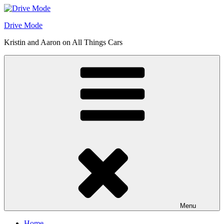
Skip
to
Drive Mode
content
Kristin and Aaron on All Things Cars
Menu
Home