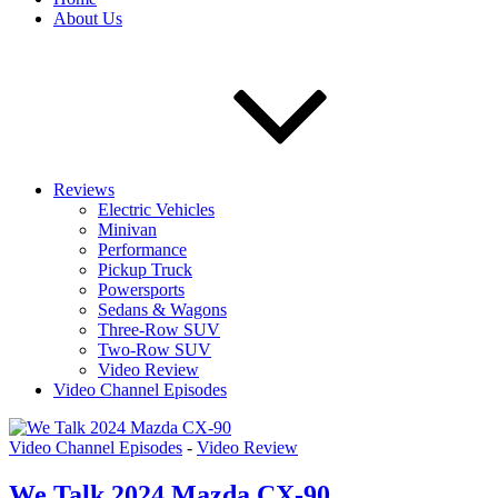
About Us
Reviews
Electric Vehicles
Minivan
Performance
Pickup Truck
Powersports
Sedans & Wagons
Three-Row SUV
Two-Row SUV
Video Review
Video Channel Episodes
Video Channel Episodes
-
Video Review
We Talk 2024 Mazda CX-90