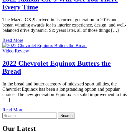
Every Time
The Mazda CX-9 arrived in its current generation in 2016 and
began winning awards for its interior experience, design, and well-
balanced drive dynamic. Six years later, all of those things […]
Read More
Video Review
2022 Chevrolet Equinox Butters the
Bread
In the bread and butter category of midsized sport utilities, the
Chevrolet Equinox has been a longstanding option and popular
choice. The new-generation Equinox is a solid improvement to this
[…]
Read More
Search
for:
Our Latest