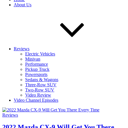
About Us
Reviews
Electric Vehicles
Minivan
Performance
Pickup Truck
Powersports
Sedans & Wagons
Three-Row SUV
Two-Row SUV
Video Review
Video Channel Episodes
Reviews
2022 Mazda CX-9 Will Get You There