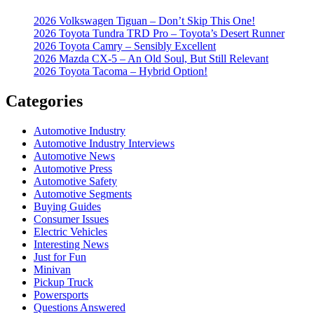
2026 Volkswagen Tiguan – Don’t Skip This One!
2026 Toyota Tundra TRD Pro – Toyota’s Desert Runner
2026 Toyota Camry – Sensibly Excellent
2026 Mazda CX-5 – An Old Soul, But Still Relevant
2026 Toyota Tacoma – Hybrid Option!
Categories
Automotive Industry
Automotive Industry Interviews
Automotive News
Automotive Press
Automotive Safety
Automotive Segments
Buying Guides
Consumer Issues
Electric Vehicles
Interesting News
Just for Fun
Minivan
Pickup Truck
Powersports
Questions Answered