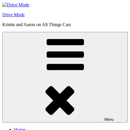
Skip
to
Drive Mode
content
Kristin and Aaron on All Things Cars
Menu
Home