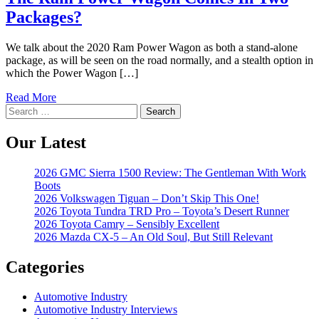
Packages?
We talk about the 2020 Ram Power Wagon as both a stand-alone
package, as will be seen on the road normally, and a stealth option in
which the Power Wagon […]
Read More
Search
for:
Our Latest
2026 GMC Sierra 1500 Review: The Gentleman With Work
Boots
2026 Volkswagen Tiguan – Don’t Skip This One!
2026 Toyota Tundra TRD Pro – Toyota’s Desert Runner
2026 Toyota Camry – Sensibly Excellent
2026 Mazda CX-5 – An Old Soul, But Still Relevant
Categories
Automotive Industry
Automotive Industry Interviews