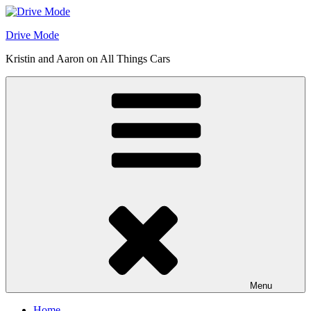
Skip
to
Drive Mode
content
Kristin and Aaron on All Things Cars
Menu
Home