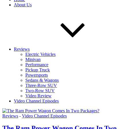
About Us
Reviews
Electric Vehicles
Minivan
Performance
Pickup Truck
Powersports
Sedans & Wagons
Three-Row SUV
Two-Row SUV
Video Review
Video Channel Episodes
Reviews
-
Video Channel Episodes
The Ram Power Wagon Comes In Two