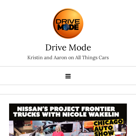
Skip
to
content
Drive Mode
Kristin and Aaron on All Things Cars