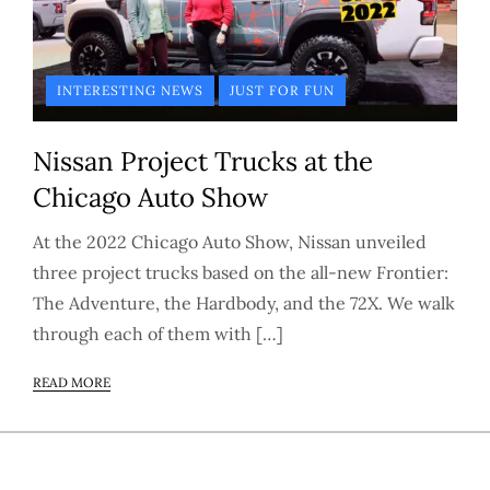
INTERESTING NEWS
JUST FOR FUN
Nissan Project Trucks at the
Chicago Auto Show
At the 2022 Chicago Auto Show, Nissan unveiled
three project trucks based on the all-new Frontier:
The Adventure, the Hardbody, and the 72X. We walk
through each of them with […]
READ MORE