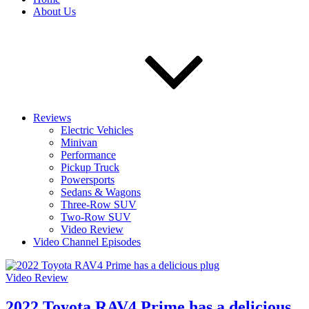
About Us
Reviews
Electric Vehicles
Minivan
Performance
Pickup Truck
Powersports
Sedans & Wagons
Three-Row SUV
Two-Row SUV
Video Review
Video Channel Episodes
Video Review
2022 Toyota RAV4 Prime has a delicious