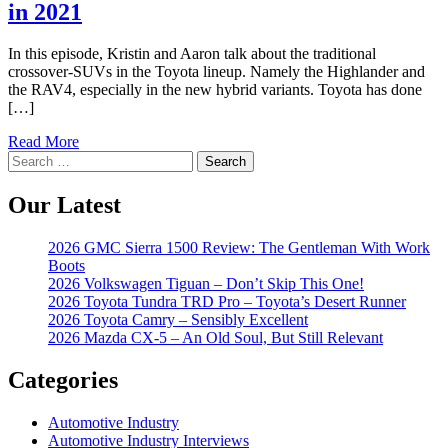
in 2021
In this episode, Kristin and Aaron talk about the traditional
crossover-SUVs in the Toyota lineup. Namely the Highlander and
the RAV4, especially in the new hybrid variants. Toyota has done
[…]
Read More
Search
for:
Our Latest
2026 GMC Sierra 1500 Review: The Gentleman With Work
Boots
2026 Volkswagen Tiguan – Don’t Skip This One!
2026 Toyota Tundra TRD Pro – Toyota’s Desert Runner
2026 Toyota Camry – Sensibly Excellent
2026 Mazda CX-5 – An Old Soul, But Still Relevant
Categories
Automotive Industry
Automotive Industry Interviews