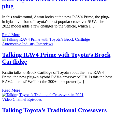
plug
In this walkaround, Aaron looks at the new RAV4 Prime, the plug-
in hybrid version of Toyota’s most popular crossover-SUV. The
2022 model adds a few changes to the vehicle, which […]
Read More
Automotive Industry Interviews
Talking RAV4 Prime with Toyota’s Brock
Cartlidge
Kristin talks to Brock Cartlidge of Toyota about the new RAV4
Prime, the new plug-in hybrid RAV4 crossover-SUV. Is this the best
RAV4 there is? We’ll let the 300+ horsepower […]
Read More
Video Channel Episodes
Talking Toyota’s Traditional Crossovers