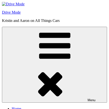
Skip
to
Drive Mode
content
Kristin and Aaron on All Things Cars
Menu
Home