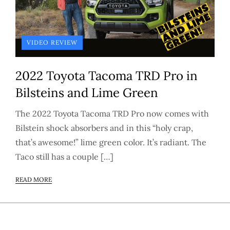
VIDEO REVIEW
2022 Toyota Tacoma TRD Pro in
Bilsteins and Lime Green
The 2022 Toyota Tacoma TRD Pro now comes with
Bilstein shock absorbers and in this “holy crap,
that’s awesome!” lime green color. It’s radiant. The
Taco still has a couple […]
READ MORE