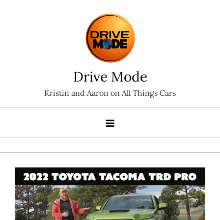
Skip
to
content
Drive Mode
Kristin and Aaron on All Things Cars