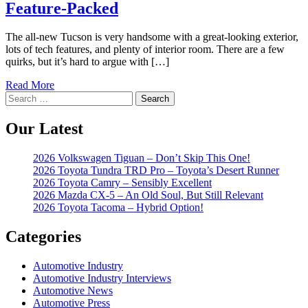
Feature-Packed
The all-new Tucson is very handsome with a great-looking exterior,
lots of tech features, and plenty of interior room. There are a few
quirks, but it’s hard to argue with […]
Read More
Search
for:
Our Latest
2026 Volkswagen Tiguan – Don’t Skip This One!
2026 Toyota Tundra TRD Pro – Toyota’s Desert Runner
2026 Toyota Camry – Sensibly Excellent
2026 Mazda CX-5 – An Old Soul, But Still Relevant
2026 Toyota Tacoma – Hybrid Option!
Categories
Automotive Industry
Automotive Industry Interviews
Automotive News
Automotive Press