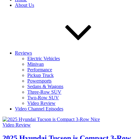
About Us
Reviews
Electric Vehicles
Minivan
Performance
Pickup Truck
Powersports
Sedans & Wagons
Three-Row SUV
Two-Row SUV
Video Review
Video Channel Episodes
Video Review
2025 Hyundai Tucson is Compact 3-Row