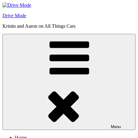
Skip
to
Drive Mode
content
Kristin and Aaron on All Things Cars
Menu
Home