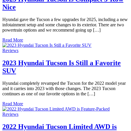
Nice
Hyundai gave the Tucson a few upgrades for 2025, including a new
infotainment setup and some changes to its exterior. There are two
powertrain options and we recommend going up […]
Read More
Reviews
2023 Hyundai Tucson Is Still a Favorite
SUV
Hyundai completely revamped the Tucson for the 2022 model year
and it carries into 2023 with those changes. The 2023 Tucson
continues as one of our favorite options in the […]
Read More
Reviews
2022 Hyundai Tucson Limited AWD is