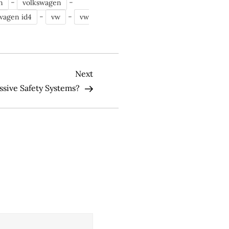
-
-
n
volkswagen
-
-
wagen id4
vw
vw
Next
Next
Post
ssive Safety Systems?