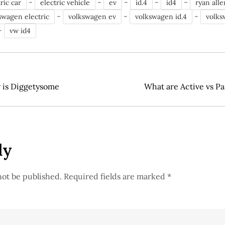
-
-
-
-
-
ric car
electric vehicle
ev
id.4
id4
ryan alle
-
-
-
swagen electric
volkswagen ev
volkswagen id.4
volks
-
vw id4
r is Diggetysome
What are Active vs Pa
ly
not be published.
Required fields are marked
*