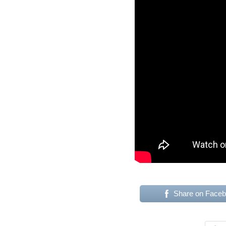
Share on Face