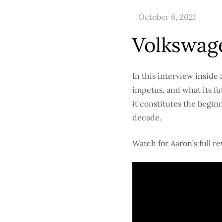
Volkswage
In this interview inside 
impetus, and what its fu
it constitutes the beginn
decade.
Watch for Aaron’s full r