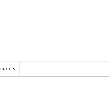
ISODES