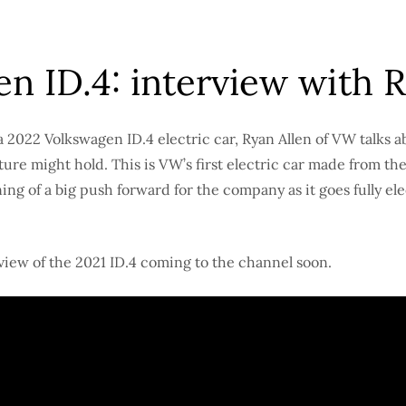
n ID.4: interview with R
a 2022 Volkswagen ID.4 electric car, Ryan Allen of VW talks ab
ture might hold. This is VW’s first electric car made from th
ing of a big push forward for the company as it goes fully el
eview of the 2021 ID.4 coming to the channel soon.