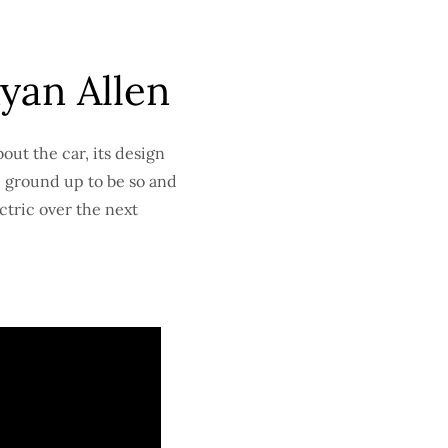
yan Allen
out the car, its design
e ground up to be so and
ectric over the next