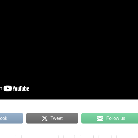
book
Tweet
Follow us