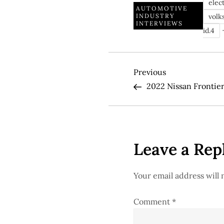
elect
AUTOMOTIVE
volk
INDUSTRY
INTERVIEWS
id.4
P
Previous
Previous
Post
2022 Nissan Frontie
o
s
t
Leave a Rep
n
Your email address will 
a
Comment
*
v