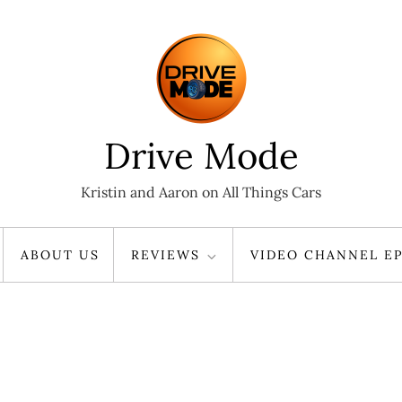
Drive Mode
Kristin and Aaron on All Things Cars
ABOUT US
REVIEWS
VIDEO CHANNEL EP