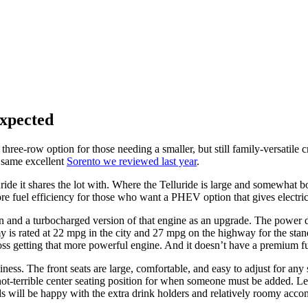
xpected
three-row option for those needing a smaller, but still family-versatile
e same excellent
Sorento we reviewed last year
.
ide it shares the lot with. Where the Telluride is large and somewhat bo
ore fuel efficiency for those who want a PHEV option that gives electri
ion and a turbocharged version of that engine as an upgrade. The power 
s rated at 22 mpg in the city and 27 mpg on the highway for the standa
oss getting that more powerful engine. And it doesn’t have a premium fu
ness. The front seats are large, comfortable, and easy to adjust for any 
errible center seating position for when someone must be added. Legroo
kids will be happy with the extra drink holders and relatively roomy acc