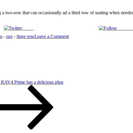
 a two-row that can occasionally ad a third row of seating when needed.
Tweet
Follow 
on
to
-
suv
-
three row
Leave a Comment
2022
Kia
Sorento
is
More
3rd
Row
Than
 RAV4 Prime has a delicious plug
Expected