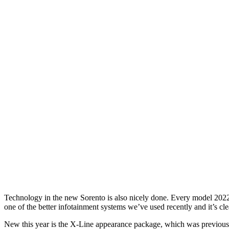
Technology in the new Sorento is also nicely done. Every model 2022
one of the better infotainment systems we’ve used recently and it’s clea
New this year is the X-Line appearance package, which was previously