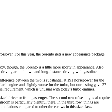
 crossover. For this year, the Sorento gets a new appearance package
xy, though, the Sorento is a little more sporty in appearance. Also
c driving around town and long-distance driving with gasoline.
difference between the two is substantial at 191 horsepower for the
rd engine and slightly worse for the turbo, but our testing gave 27
el requirement, which is unusual with today’s turbo engines.
sized driver or front passenger. The second row of seating is also quite
m is particularly plentiful there. In the third row, things are
ommodations compared to other three-rows in this size class.