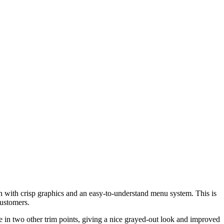
 with crisp graphics and an easy-to-understand menu system. This is
customers.
 in two other trim points, giving a nice grayed-out look and improved