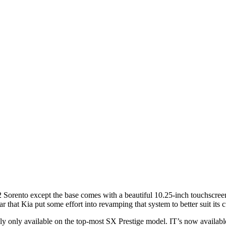
 Sorento except the base comes with a beautiful 10.25-inch touchscreen
r that Kia put some effort into revamping that system to better suit its 
 only available on the top-most SX Prestige model. IT’s now available