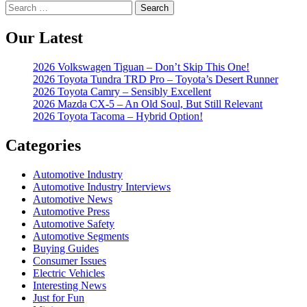
Search
for:
Our Latest
2026 Volkswagen Tiguan – Don’t Skip This One!
2026 Toyota Tundra TRD Pro – Toyota’s Desert Runner
2026 Toyota Camry – Sensibly Excellent
2026 Mazda CX-5 – An Old Soul, But Still Relevant
2026 Toyota Tacoma – Hybrid Option!
Categories
Automotive Industry
Automotive Industry Interviews
Automotive News
Automotive Press
Automotive Safety
Automotive Segments
Buying Guides
Consumer Issues
Electric Vehicles
Interesting News
Just for Fun