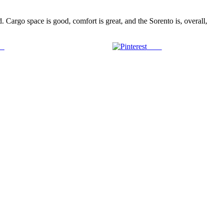
 Cargo space is good, comfort is great, and the Sorento is, overall,
us
Save