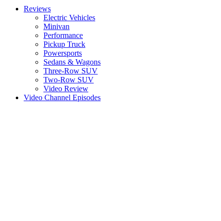
Reviews
Electric Vehicles
Minivan
Performance
Pickup Truck
Powersports
Sedans & Wagons
Three-Row SUV
Two-Row SUV
Video Review
Video Channel Episodes