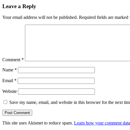
Leave a Reply
Your email address will not be published.
Required fields are marked
Comment
*
Name
*
Email
*
Website
Save my name, email, and website in this browser for the next ti
This site uses Akismet to reduce spam.
Learn how your comment data 