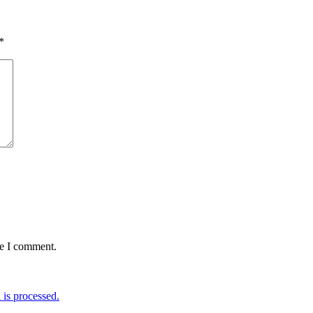
*
me I comment.
is processed.