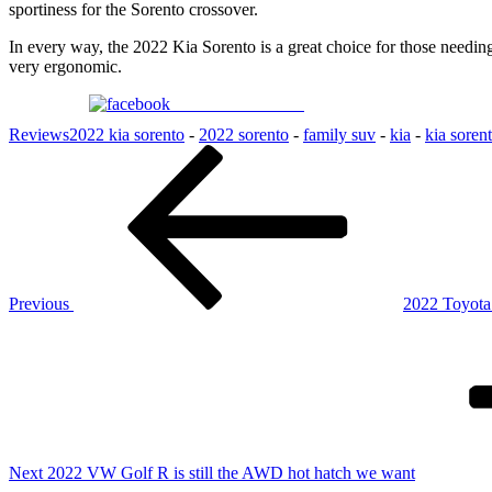
sportiness for the Sorento crossover.
In every way, the 2022 Kia Sorento is a great choice for those needing
very ergonomic.
Share on Facebook
Reviews
2022 kia sorento
-
2022 sorento
-
family suv
-
kia
-
kia soren
Post
Previous
Post
navigation
Previous
2022 Toyota
Next
Post
Next
2022 VW Golf R is still the AWD hot hatch we want