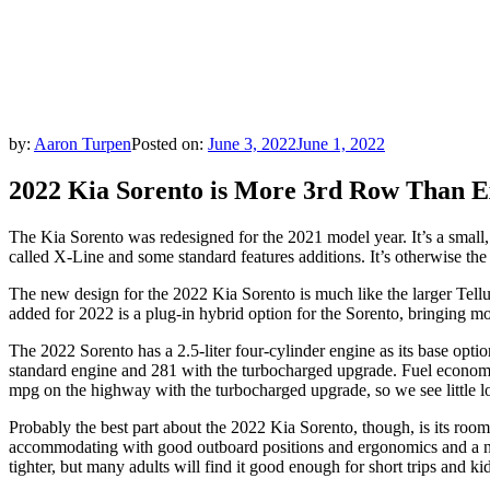
by:
Aaron Turpen
Posted on:
June 3, 2022
June 1, 2022
2022 Kia Sorento is More 3rd Row Than E
The Kia Sorento was redesigned for the 2021 model year. It’s a small, 
called X-Line and some standard features additions. It’s otherwise th
The new design for the 2022 Kia Sorento is much like the larger Tellur
added for 2022 is a plug-in hybrid option for the Sorento, bringing m
The 2022 Sorento has a 2.5-liter four-cylinder engine as its base opt
standard engine and 281 with the turbocharged upgrade. Fuel economy i
mpg on the highway with the turbocharged upgrade, so we see little l
Probably the best part about the 2022 Kia Sorento, though, is its roomi
accommodating with good outboard positions and ergonomics and a not-t
tighter, but many adults will find it good enough for short trips and 