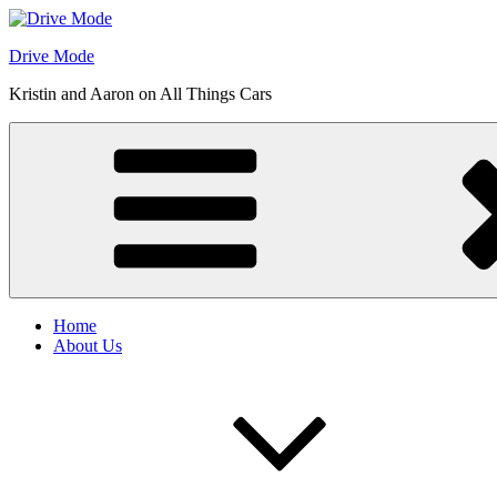
Skip
to
Drive Mode
content
Kristin and Aaron on All Things Cars
Home
About Us