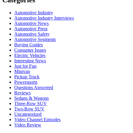
Automotive Industry
Automotive Industry Interviews
Automotive News
Automotive Press
Automotive Safety
Automotive Segments
Buying Guides
Consumer Issues
Electric Vehicles
Interesting News
Just for Fun
Minivan
Pickup Truck
Powersports
Questions Answered
Reviews
Sedans & Wagons
Three-Row SUV
Two-Row SUV
Uncategorized
Video Channel Episodes
Video Review