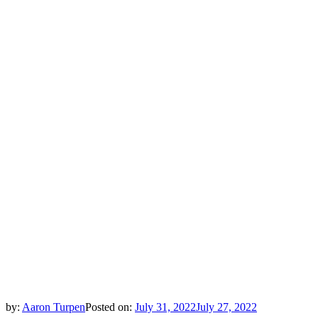
by:
Aaron Turpen
Posted on:
July 31, 2022
July 27, 2022