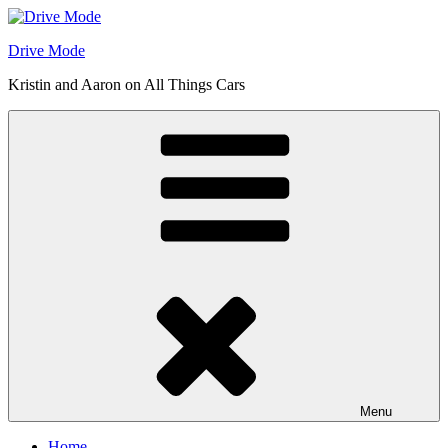
Skip
to
Drive Mode
content
Kristin and Aaron on All Things Cars
Menu
Home