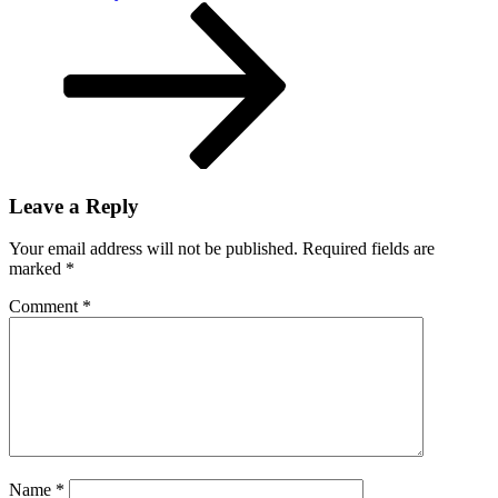
Post
Leave a Reply
Your email address will not be published.
Required fields are
marked
*
Comment
*
Name
*