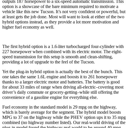
outputs 187 horsepower to a six-speed automatic transmission. This
option is a showcase of the bare minimum required to motivate a
vehicle like this new Tucson. It’s not very confident or powerful, but
at least gets the job done. Most will want to look at either of the two
hybrid options instead, as they provide a lot more motivation and
higher fuel economy as well.
The first hybrid option is a 1.6-liter turbocharged four-cylinder with
227 horsepower when combined with its electric motor. The eight-
speed transmission for this setup is smooth and clean-shifting,
providing a lot of upgrade to the feel of the Tucson.
Yet the plug-in hybrid option is actually the best of the bunch. This
one takes the same 1.6L engine and boosts it to 261 horsepower
thanks to a larger electric motor and batteries. The battery is good
for about 33 miles of range when driving all-electric–covering most
driver’s daily commute or grocery-getting–while still offering the
convenience of a gasoline engine for everything else.
Fuel economy in the standard model is 29 mpg on the highway,
which is barely average for the segment. The hybrid model boosts
MPG to 37 on the highway while the PHEV option ups it to 35 mpg
combined (no highway number listed). Our real-world driving of the
plug-in model found the highway real-world to be around 40 mpg