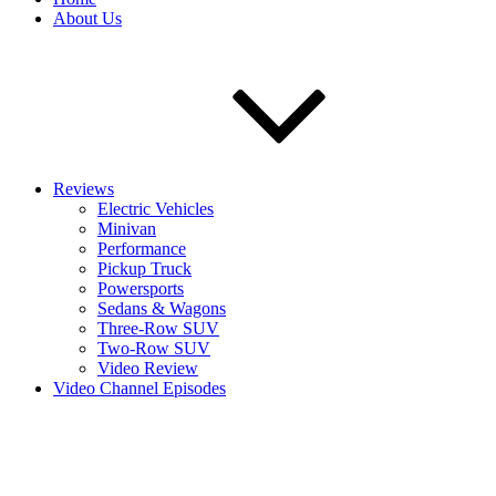
About Us
Reviews
Electric Vehicles
Minivan
Performance
Pickup Truck
Powersports
Sedans & Wagons
Three-Row SUV
Two-Row SUV
Video Review
Video Channel Episodes