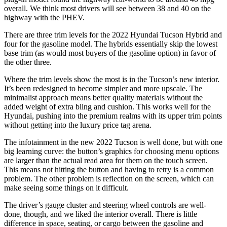
overall. We think most drivers will see between 38 and 40 on the
highway with the PHEV.
There are three trim levels for the 2022 Hyundai Tucson Hybrid and
four for the gasoline model. The hybrids essentially skip the lowest
base trim (as would most buyers of the gasoline option) in favor of
the other three.
Where the trim levels show the most is in the Tucson’s new interior.
It’s been redesigned to become simpler and more upscale. The
minimalist approach means better quality materials without the
added weight of extra bling and cushion. This works well for the
Hyundai, pushing into the premium realms with its upper trim points
without getting into the luxury price tag arena.
The infotainment in the new 2022 Tucson is well done, but with one
big learning curve: the button’s graphics for choosing menu options
are larger than the actual read area for them on the touch screen.
This means not hitting the button and having to retry is a common
problem. The other problem is reflection on the screen, which can
make seeing some things on it difficult.
The driver’s gauge cluster and steering wheel controls are well-
done, though, and we liked the interior overall. There is little
difference in space, seating, or cargo between the gasoline and