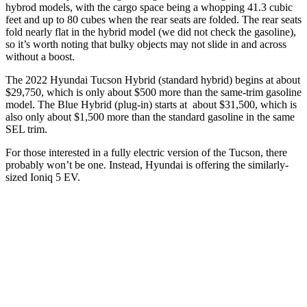
hybrod models, with the cargo space being a whopping 41.3 cubic
feet and up to 80 cubes when the rear seats are folded. The rear seats
fold nearly flat in the hybrid model (we did not check the gasoline),
so it’s worth noting that bulky objects may not slide in and across
without a boost.
The 2022 Hyundai Tucson Hybrid (standard hybrid) begins at about
$29,750, which is only about $500 more than the same-trim gasoline
model. The Blue Hybrid (plug-in) starts at about $31,500, which is
also only about $1,500 more than the standard gasoline in the same
SEL trim.
For those interested in a fully electric version of the Tucson, there
probably won’t be one. Instead, Hyundai is offering the similarly-
sized Ioniq 5 EV.