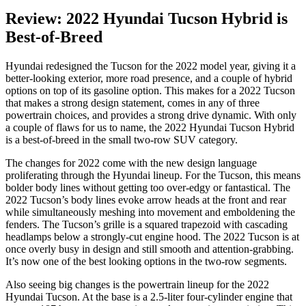
Review: 2022 Hyundai Tucson Hybrid is
Best-of-Breed
Hyundai redesigned the Tucson for the 2022 model year, giving it a
better-looking exterior, more road presence, and a couple of hybrid
options on top of its gasoline option. This makes for a 2022 Tucson
that makes a strong design statement, comes in any of three
powertrain choices, and provides a strong drive dynamic. With only
a couple of flaws for us to name, the 2022 Hyundai Tucson Hybrid
is a best-of-breed in the small two-row SUV category.
The changes for 2022 come with the new design language
proliferating through the Hyundai lineup. For the Tucson, this means
bolder body lines without getting too over-edgy or fantastical. The
2022 Tucson’s body lines evoke arrow heads at the front and rear
while simultaneously meshing into movement and emboldening the
fenders. The Tucson’s grille is a squared trapezoid with cascading
headlamps below a strongly-cut engine hood. The 2022 Tucson is at
once overly busy in design and still smooth and attention-grabbing.
It’s now one of the best looking options in the two-row segments.
Also seeing big changes is the powertrain lineup for the 2022
Hyundai Tucson. At the base is a 2.5-liter four-cylinder engine that