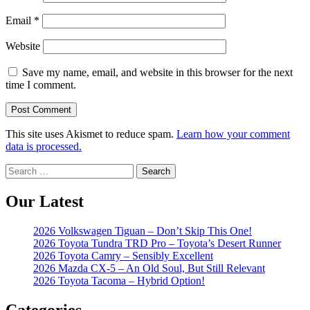
Email
*
Website
Save my name, email, and website in this browser for the next
time I comment.
This site uses Akismet to reduce spam.
Learn how your comment
data is processed.
Search
for:
Our Latest
2026 Volkswagen Tiguan – Don’t Skip This One!
2026 Toyota Tundra TRD Pro – Toyota’s Desert Runner
2026 Toyota Camry – Sensibly Excellent
2026 Mazda CX-5 – An Old Soul, But Still Relevant
2026 Toyota Tacoma – Hybrid Option!
Categories