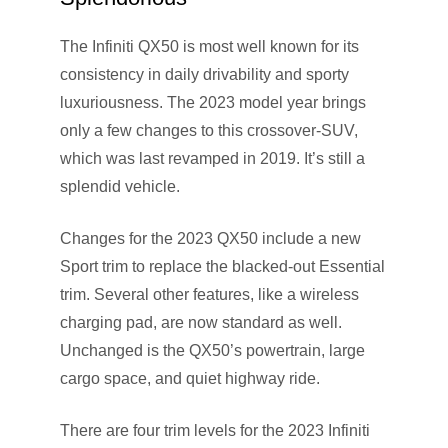
The Infiniti QX50 is most well known for its
consistency in daily drivability and sporty
luxuriousness. The 2023 model year brings
only a few changes to this crossover-SUV,
which was last revamped in 2019. It’s still a
splendid vehicle.
Changes for the 2023 QX50 include a new
Sport trim to replace the blacked-out Essential
trim. Several other features, like a wireless
charging pad, are now standard as well.
Unchanged is the QX50’s powertrain, large
cargo space, and quiet highway ride.
There are four trim levels for the 2023 Infiniti