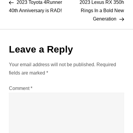
Post
Pos
2023 Toyota 4Runner
2023 Lexus RX 350h
o
40th Anniversary is RAD!
Rings In a Bold New
Generation
s
t
Leave a Reply
n
a
Your email address will not be published.
Required
fields are marked
*
v
Comment
*
i
g
a