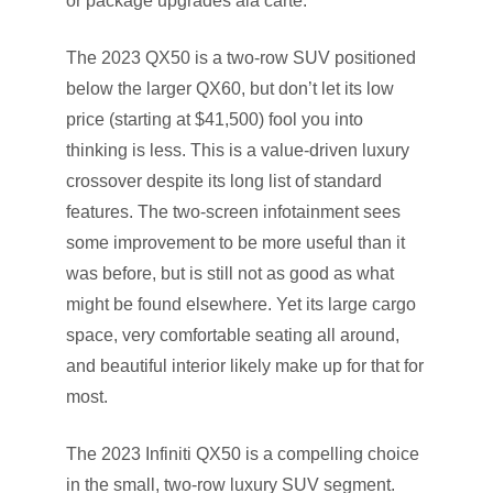
or package upgrades ala carte.
The 2023 QX50 is a two-row SUV positioned
below the larger QX60, but don’t let its low
price (starting at $41,500) fool you into
thinking is less. This is a value-driven luxury
crossover despite its long list of standard
features. The two-screen infotainment sees
some improvement to be more useful than it
was before, but is still not as good as what
might be found elsewhere. Yet its large cargo
space, very comfortable seating all around,
and beautiful interior likely make up for that for
most.
The 2023 Infiniti QX50 is a compelling choice
in the small, two-row luxury SUV segment.