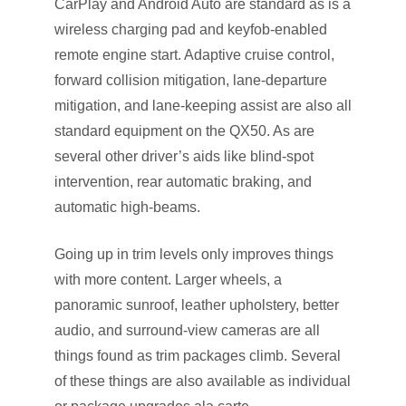
CarPlay and Android Auto are standard as is a
wireless charging pad and keyfob-enabled
remote engine start. Adaptive cruise control,
forward collision mitigation, lane-departure
mitigation, and lane-keeping assist are also all
standard equipment on the QX50. As are
several other driver’s aids like blind-spot
intervention, rear automatic braking, and
automatic high-beams.
Going up in trim levels only improves things
with more content. Larger wheels, a
panoramic sunroof, leather upholstery, better
audio, and surround-view cameras are all
things found as trim packages climb. Several
of these things are also available as individual