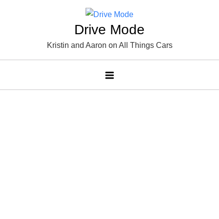
Skip
to
Drive Mode
content
Kristin and Aaron on All Things Cars