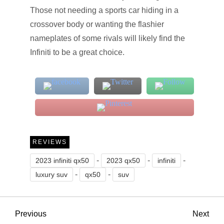
Those not needing a sports car hiding in a
crossover body or wanting the flashier
nameplates of some rivals will likely find the
Infiniti to be a great choice.
REVIEWS
-
-
-
2023 infiniti qx50
2023 qx50
infiniti
-
-
luxury suv
qx50
suv
P
Previous
Nex
Previous
Next