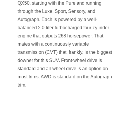
QX50, starting with the Pure and running
through the Luxe, Sport, Sensory, and
Autograph. Each is powered by a well-
balanced 2.0-liter turbocharged four-cylinder
engine that outputs 268 horsepower. That
mates with a continuously variable
transmission (CVT) that, frankly, is the biggest
downer for this SUV. Front-wheel drive is
standard and all-wheel drive is an option on
most trims. AWD is standard on the Autograph
trim.