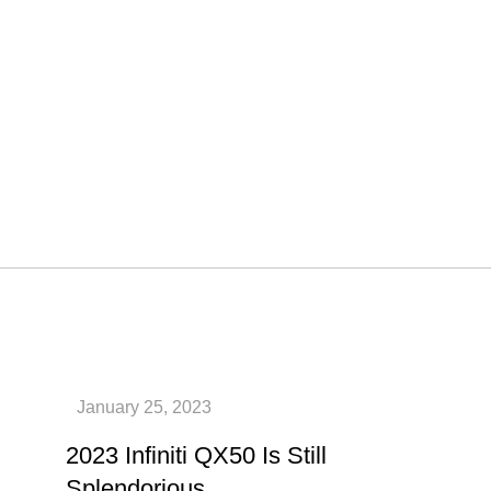
2023 Infiniti QX50 Is Still
Splendorious