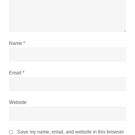
t
i
o
n
Name
*
Email
*
Website
Save my name, email, and website in this browser