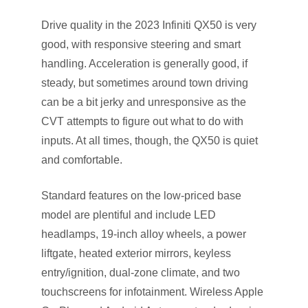
Drive quality in the 2023 Infiniti QX50 is very
good, with responsive steering and smart
handling. Acceleration is generally good, if
steady, but sometimes around town driving
can be a bit jerky and unresponsive as the
CVT attempts to figure out what to do with
inputs. At all times, though, the QX50 is quiet
and comfortable.
Standard features on the low-priced base
model are plentiful and include LED
headlamps, 19-inch alloy wheels, a power
liftgate, heated exterior mirrors, keyless
entry/ignition, dual-zone climate, and two
touchscreens for infotainment. Wireless Apple