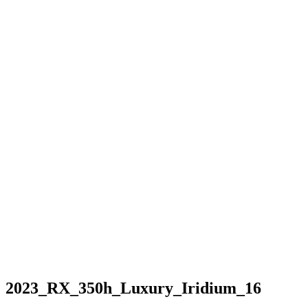
2023_RX_350h_Luxury_Iridium_16