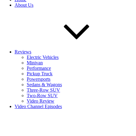
About Us
Reviews
Electric Vehicles
Minivan
Performance
Pickup Truck
Powersports
Sedans & Wagons
Three-Row SUV
Two-Row SUV
Video Review
Video Channel Episodes