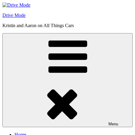
Skip
to
Drive Mode
content
Kristin and Aaron on All Things Cars
Menu
Home