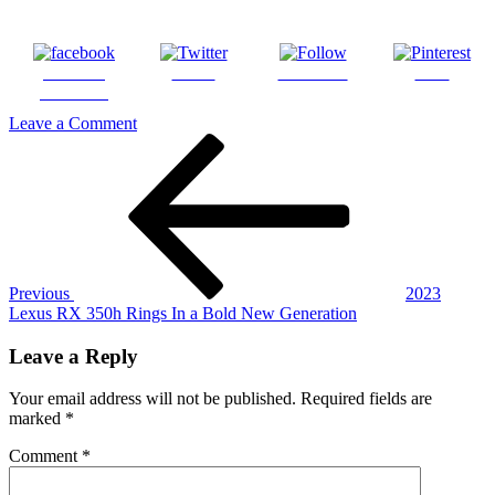
Share on
Tweet
Follow us
Save
Facebook
on
Leave a Comment
Post
Previous
2023_RX_350h_Luxury_Iridium_16
Post
navigation
Previous
2023
Lexus RX 350h Rings In a Bold New Generation
Leave a Reply
Your email address will not be published.
Required fields are
marked
*
Comment
*