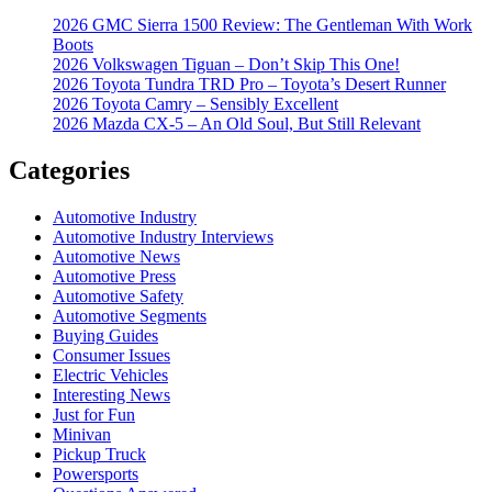
2026 GMC Sierra 1500 Review: The Gentleman With Work
Boots
2026 Volkswagen Tiguan – Don’t Skip This One!
2026 Toyota Tundra TRD Pro – Toyota’s Desert Runner
2026 Toyota Camry – Sensibly Excellent
2026 Mazda CX-5 – An Old Soul, But Still Relevant
Categories
Automotive Industry
Automotive Industry Interviews
Automotive News
Automotive Press
Automotive Safety
Automotive Segments
Buying Guides
Consumer Issues
Electric Vehicles
Interesting News
Just for Fun
Minivan
Pickup Truck
Powersports