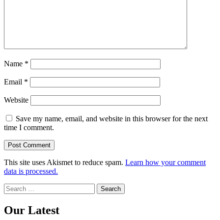
Name
*
Email
*
Website
Save my name, email, and website in this browser for the next
time I comment.
This site uses Akismet to reduce spam.
Learn how your comment
data is processed.
Search
for:
Our Latest