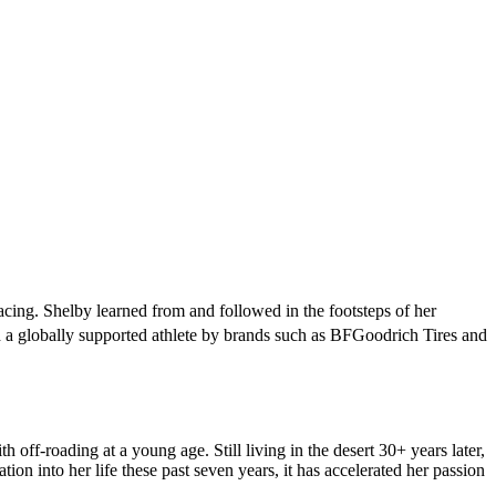
acing. Shelby learned from and followed in the footsteps of her
a globally supported athlete by brands such as BFGoodrich Tires and
off-roading at a young age. Still living in the desert 30+ years later,
n into her life these past seven years, it has accelerated her passion