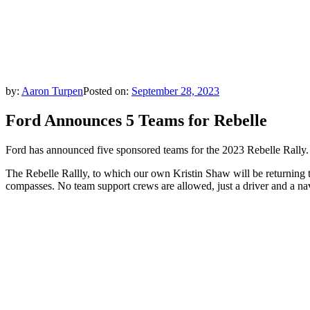
by:
Aaron Turpen
Posted on:
September 28, 2023
Ford Announces 5 Teams for Rebelle
Ford has announced five sponsored teams for the 2023 Rebelle Rally.
The Rebelle Rallly, to which our own Kristin Shaw will be returning t
compasses. No team support crews are allowed, just a driver and a navi