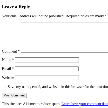
Leave a Reply
Your email address will not be published.
Required fields are marked
Comment
*
Name
*
Email
*
Website
Save my name, email, and website in this browser for the next ti
This site uses Akismet to reduce spam.
Learn how your comment data 