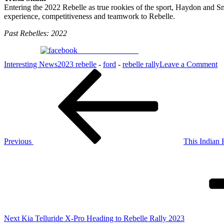
Entering the 2022 Rebelle as true rookies of the sport, Haydon and Sm
experience, competitiveness and teamwork to Rebelle.
Past Rebelles: 2022
Share on Facebook
o
Interesting News
2023 rebelle
-
ford
-
rebelle rally
Leave a Comment
Post
Previous
F
Post
A
navigation
5
T
fo
Re
Previous
This Indian
Next
Post
Next
Kia Telluride X-Pro Heading to Rebelle Rally 2023