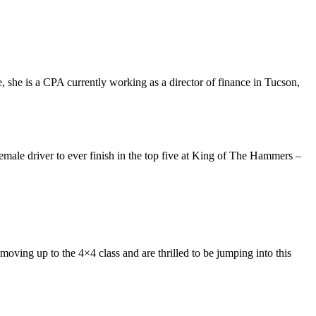
, she is a CPA currently working as a director of finance in Tucson,
emale driver to ever finish in the top five at King of The Hammers –
ving up to the 4×4 class and are thrilled to be jumping into this