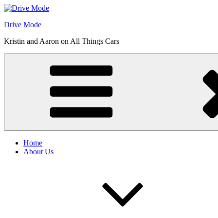
Skip
to
Drive Mode
content
Kristin and Aaron on All Things Cars
Home
About Us