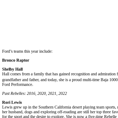
Ford’s teams this year include:
Bronco Raptor
Shelby Hall
Hall comes from a family that has gained recognition and admiration fo
grandfather and father, and today, she is a proud multi-time Baja 10
Ford Performance.
Past Rebelles: 2016, 2020, 2021, 2022
Rori Lewis
Lewis grew up in the Southern California desert playing team sports, r
her husband, dogs and exploring off-roading are still her top three fa
for the sport and the desire to explore. She is now a five-time Rebelle