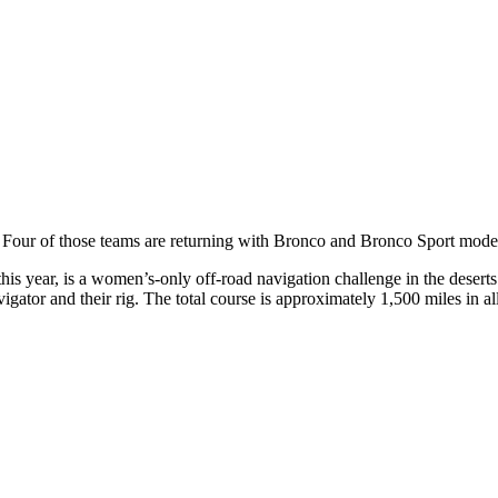
 Four of those teams are returning with Bronco and Bronco Sport mode
his year, is a women’s-only off-road navigation challenge in the deser
gator and their rig. The total course is approximately 1,500 miles in al