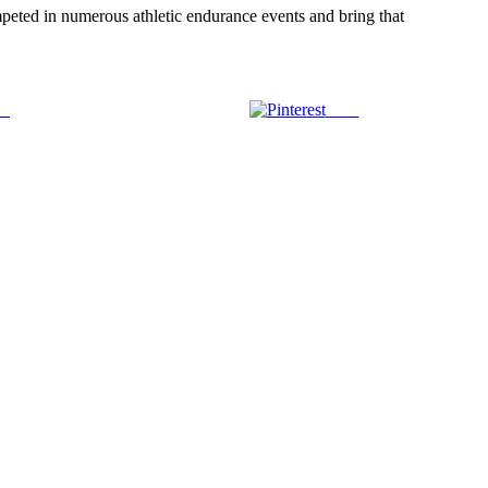
mpeted in numerous athletic endurance events and bring that
us
Save