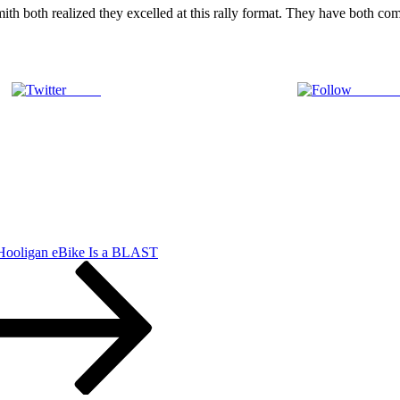
ith both realized they excelled at this rally format. They have both co
Tweet
Follow 
n
ord
nnounces
eams
r
belle
 Hooligan eBike Is a BLAST