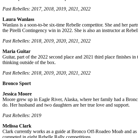
Past Rebelles: 2017, 2018, 2019, 2021, 2022
Laura Wanlass
Wanlass
is a soon-to-be six-time Rebelle competitor. She and her partn
the Pirelli Contingency win in 2022. She is also an instructor at Rebell
Past Rebelles: 2018, 2019, 2020, 2021, 2022
Maria Guitar
Guitar, part of the 2022 second place and 2021 third place finishes in 
thinking outside of the box.
Past Rebelles: 2018, 2019, 2020, 2021, 2022
Bronco Sport
Jessica Moore
Moore grew up in Eagle River, Alaska, where her family had a Bronco
do. Her husband and two daughters are her true love and support.
Past Rebelles: 2019
Melissa Clark
Clark
currently works as a guide at Bronco Off-Roadeo Moab and as t
competed in eight Rebelle Rally competitions.