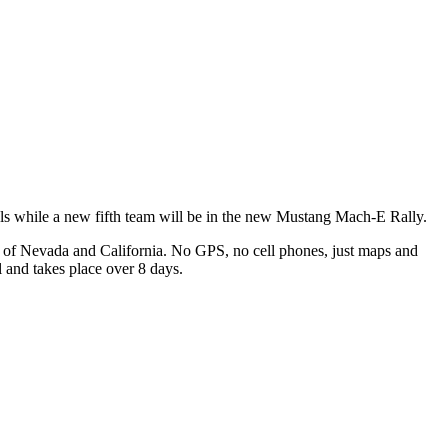
ls while a new fifth team will be in the new Mustang Mach-E Rally.
ts of Nevada and California. No GPS, no cell phones, just maps and
l and takes place over 8 days.