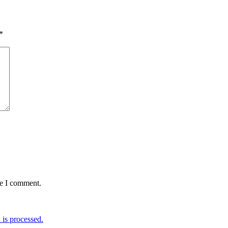
*
me I comment.
is processed.