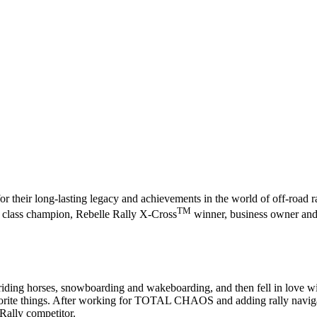
r their long-lasting legacy and achievements in the world of off-road r
TM
00 class champion, Rebelle Rally X-Cross
winner, business owner and 
iding horses, snowboarding and wakeboarding, and then fell in love with 
vorite things. After working for TOTAL CHAOS and adding rally navigatio
 Rally competitor.