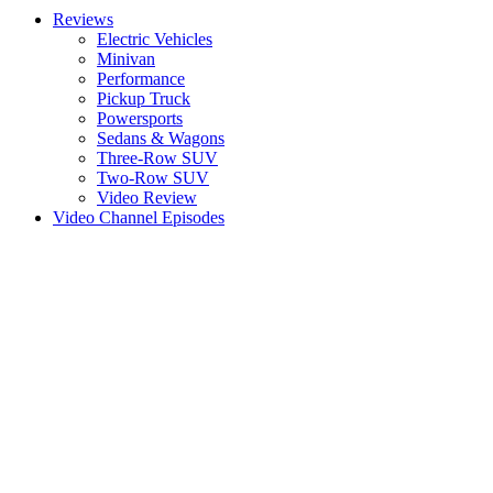
Reviews
Electric Vehicles
Minivan
Performance
Pickup Truck
Powersports
Sedans & Wagons
Three-Row SUV
Two-Row SUV
Video Review
Video Channel Episodes