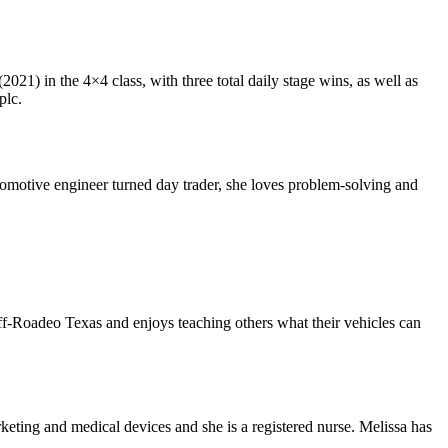
2021) in the 4×4 class, with three total daily stage wins, as well as
plc.
tomotive engineer turned day trader, she loves problem-solving and
f-Roadeo Texas and enjoys teaching others what their vehicles can
ting and medical devices and she is a registered nurse. Melissa has