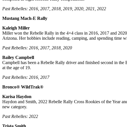
Past Rebelles: 2016, 2017, 2018, 2019, 2020, 2021, 2022
Mustang Mach-E Rally
Kaleigh Miller
Miller won the Rebelle Rally in the 4×4 class in 2016, 2017 and 2020. 
Arizona. Her hobbies include reading, camping, and spending time wi
Past Rebelles: 2016, 2017, 2018, 2020
Bailey Campbell
Campbell has been a Rebelle Rally driver and finished second in the B
at the age of 19.
Past Rebelles: 2016, 2017
Bronco® WildTrak®
Karisa Haydon
Haydon and Smith, 2022 Rebelle Rally Cross Rookies of the Year and S
new category.
Past Rebelles: 2022
Trista Smith