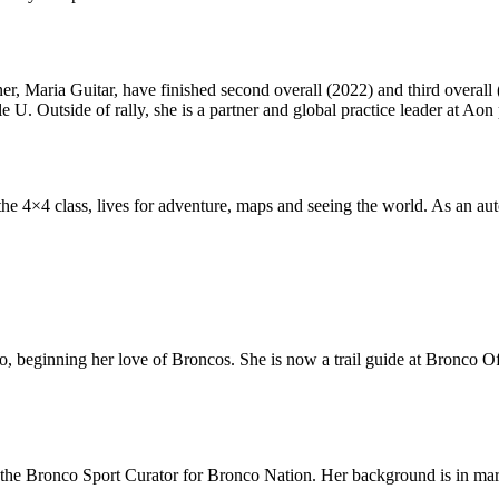
er, Maria Guitar, have finished second overall (2022) and third overall (
e U. Outside of rally, she is a partner and global practice leader at Aon 
the 4×4 class,
lives for adventure, maps and seeing the world. As an au
, beginning her love of Broncos. She is now a trail guide at Bronco Of
he Bronco Sport Curator for Bronco Nation. Her background is in marke