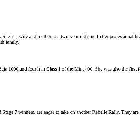
She is a wife and mother to a two-year-old son. In her professional life
th family.
aja 1000 and fourth in Class 1 of the Mint 400. She was also the first f
tage 7 winners, are eager to take on another Rebelle Rally. They are mo