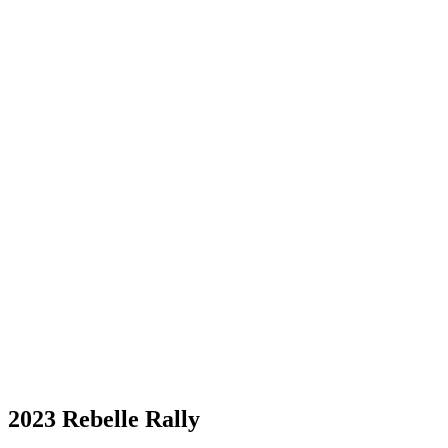
2023 Rebelle Rally