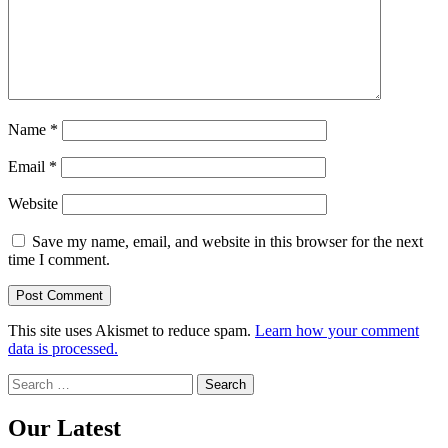
Name
*
Email
*
Website
Save my name, email, and website in this browser for the next
time I comment.
This site uses Akismet to reduce spam.
Learn how your comment
data is processed.
Search
for:
Our Latest