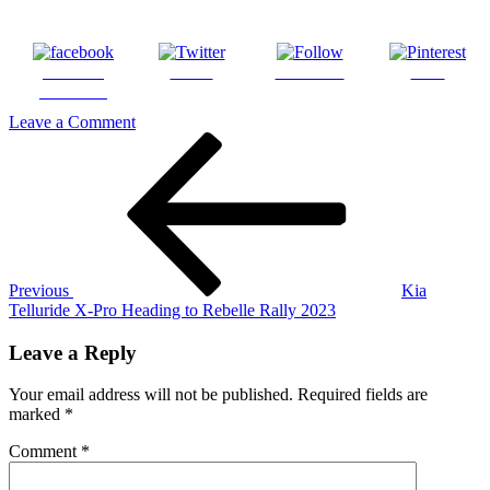
Share on
Tweet
Follow us
Save
Facebook
on
Leave a Comment
Post
Previous
2023
Post
Rebelle
navigation
Rally
Previous
Kia
Telluride X-Pro Heading to Rebelle Rally 2023
Leave a Reply
Your email address will not be published.
Required fields are
marked
*
Comment
*