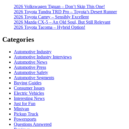
2026 Volkswagen Tiguan – Don’t Skip This One!
2026 Toyota Tundra TRD Pro – Toyota’s Desert Runner
2026 Toyota Camry – Sensibly Excellent
2026 Mazda CX-5 – An Old Soul, But Still Relevant
2026 Toyota Tacoma – Hybrid Option!
Categories
Automotive Industry
Automotive Industry Interviews
Automotive News
Automotive Press
Automotive Safety
Automotive Segments
Buying Guides
Consumer Issues
Electric Vehicles
Interesting News
Just for Fun
Minivan
Pickup Truck
Powersports
Questions Answered