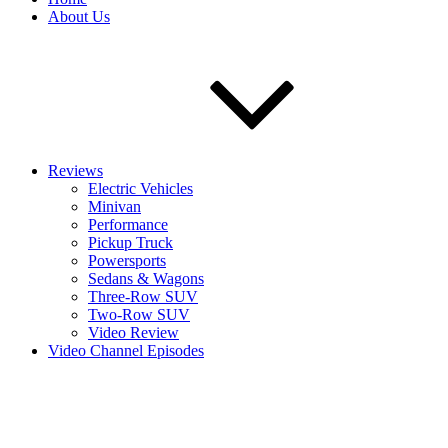
About Us
Reviews
Electric Vehicles
Minivan
Performance
Pickup Truck
Powersports
Sedans & Wagons
Three-Row SUV
Two-Row SUV
Video Review
Video Channel Episodes