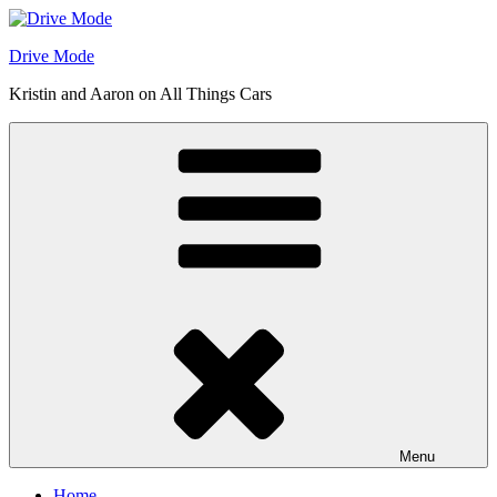
Skip
to
Drive Mode
content
Kristin and Aaron on All Things Cars
Menu
Home