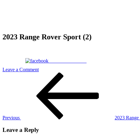
2023 Range Rover Sport (2)
Share on Facebook
on
Leave a Comment
Post
Previous
2023
Post
Range
navigation
Rover
Sport
(2)
Previous
2023 Range 
Leave a Reply