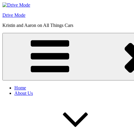
Skip
to
Drive Mode
content
Kristin and Aaron on All Things Cars
Home
About Us