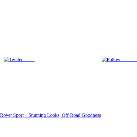
Tweet
Follow 
Rover Sport – Stunning Looks, Off-Road Goodness