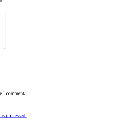
*
me I comment.
is processed.