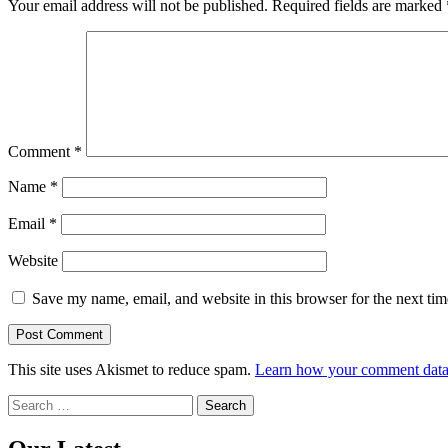
Your email address will not be published.
Required fields are marked
Comment
*
Name
*
Email
*
Website
Save my name, email, and website in this browser for the next ti
This site uses Akismet to reduce spam.
Learn how your comment data 
Search
for: