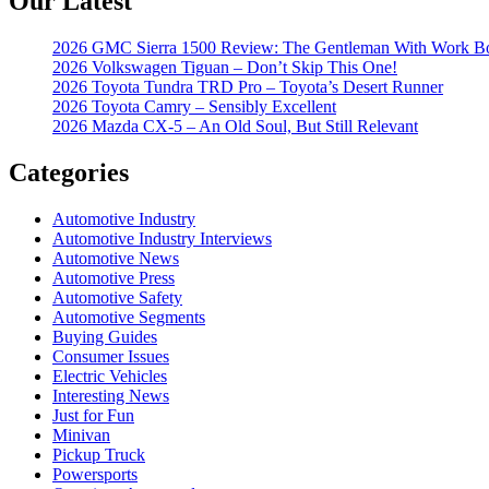
Our Latest
2026 GMC Sierra 1500 Review: The Gentleman With Work B
2026 Volkswagen Tiguan – Don’t Skip This One!
2026 Toyota Tundra TRD Pro – Toyota’s Desert Runner
2026 Toyota Camry – Sensibly Excellent
2026 Mazda CX-5 – An Old Soul, But Still Relevant
Categories
Automotive Industry
Automotive Industry Interviews
Automotive News
Automotive Press
Automotive Safety
Automotive Segments
Buying Guides
Consumer Issues
Electric Vehicles
Interesting News
Just for Fun
Minivan
Pickup Truck
Powersports