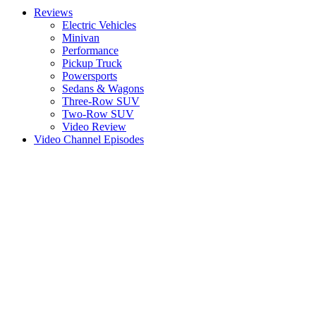
Reviews
Electric Vehicles
Minivan
Performance
Pickup Truck
Powersports
Sedans & Wagons
Three-Row SUV
Two-Row SUV
Video Review
Video Channel Episodes