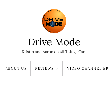
Drive Mode
Kristin and Aaron on All Things Cars
ABOUT US
REVIEWS
VIDEO CHANNEL EP