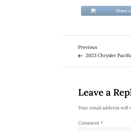
Share 
P
Previous
Previous
Post
2023 Chrysler Pacifi
o
s
t
Leave a Rep
n
Your email address will 
a
Comment
*