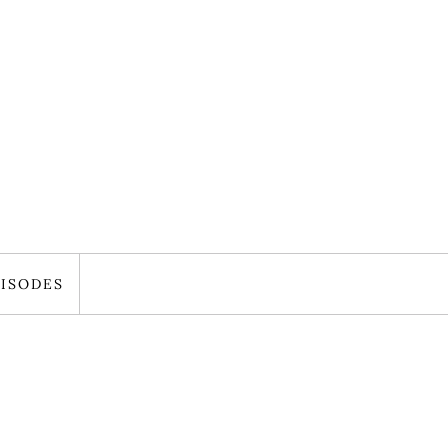
ISODES