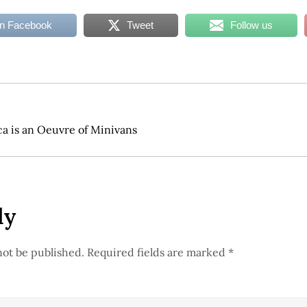
on Facebook
Tweet
Follow us
ca is an Oeuvre of Minivans
ly
not be published.
Required fields are marked
*