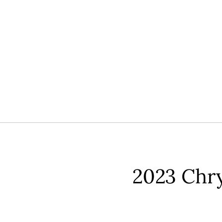
2023 Chrys