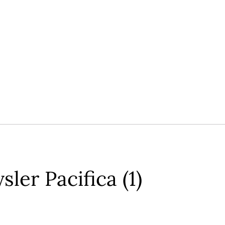
ler Pacifica (1)