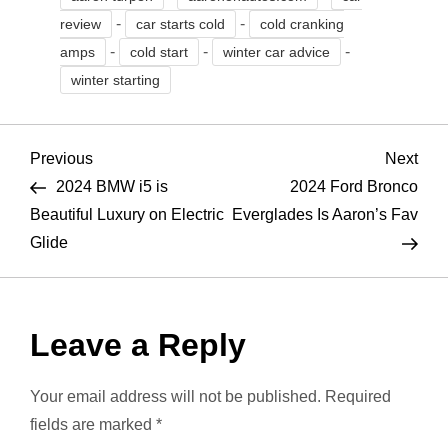
-
-
review
car starts cold
cold cranking
-
-
-
amps
cold start
winter car advice
winter starting
P
Previous
Nex
Previous
Next
Post
Pos
2024 BMW i5 is
2024 Ford Bronco
o
Beautiful Luxury on Electric
Everglades Is Aaron’s Fav
Glide
s
t
Leave a Reply
n
a
Your email address will not be published.
Required
fields are marked
*