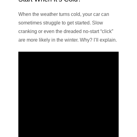
When the weather turns cold, your car can
sometimes struggle to get started. Slow
cranking or even the dreaded no-start “click”
are more likely in the winter. Why? I’ll explain.