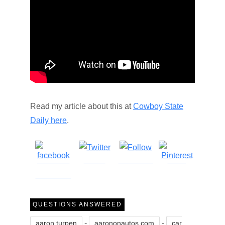
Read my article about this at
Cowboy State
Daily here
.
Share on
Tweet
Follow us
Save
Facebook
QUESTIONS ANSWERED
-
-
aaron turpen
aarononautos.com
car