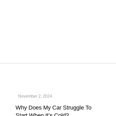
Why Does My Car Struggle To
Start When It’s Cold?