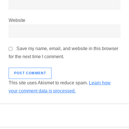
Website
Save my name, email, and website in this browser
for the next time I comment.
This site uses Akismet to reduce spam.
Learn how
your comment data is processed.