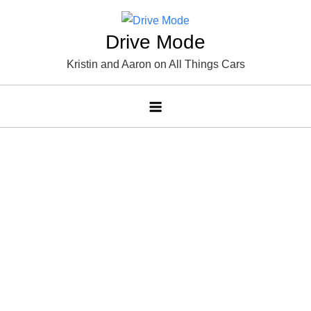
Skip
to
Drive Mode
content
Kristin and Aaron on All Things Cars