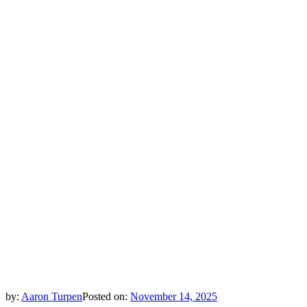
by:
Aaron Turpen
Posted on:
November 14, 2025