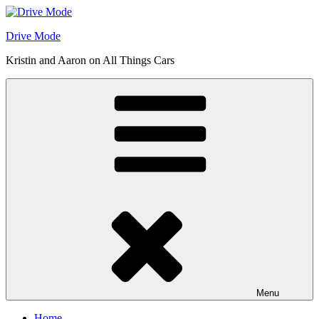
Skip
to
Drive Mode
content
Kristin and Aaron on All Things Cars
Menu
Home