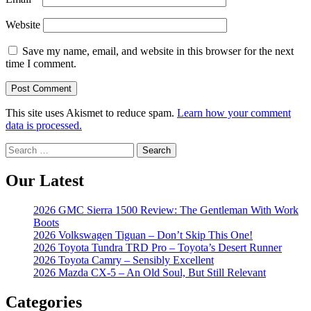
Website
Save my name, email, and website in this browser for the next
time I comment.
This site uses Akismet to reduce spam.
Learn how your comment
data is processed.
Search
for:
Our Latest
2026 GMC Sierra 1500 Review: The Gentleman With Work
Boots
2026 Volkswagen Tiguan – Don’t Skip This One!
2026 Toyota Tundra TRD Pro – Toyota’s Desert Runner
2026 Toyota Camry – Sensibly Excellent
2026 Mazda CX-5 – An Old Soul, But Still Relevant
Categories