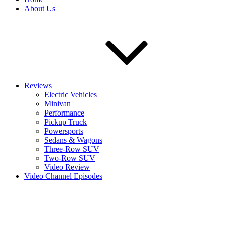
About Us
Reviews
Electric Vehicles
Minivan
Performance
Pickup Truck
Powersports
Sedans & Wagons
Three-Row SUV
Two-Row SUV
Video Review
Video Channel Episodes