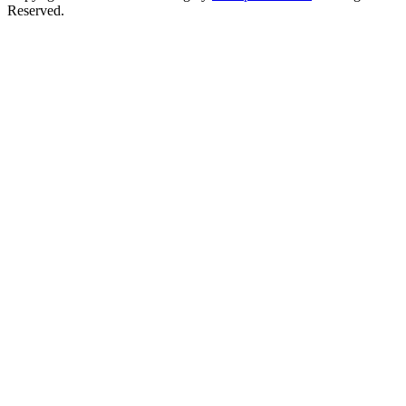
Reserved.