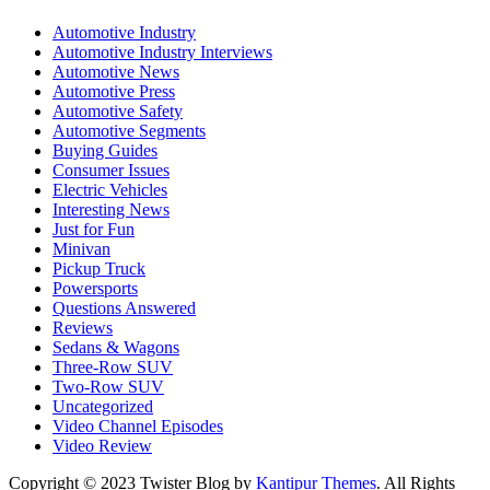
Automotive Industry
Automotive Industry Interviews
Automotive News
Automotive Press
Automotive Safety
Automotive Segments
Buying Guides
Consumer Issues
Electric Vehicles
Interesting News
Just for Fun
Minivan
Pickup Truck
Powersports
Questions Answered
Reviews
Sedans & Wagons
Three-Row SUV
Two-Row SUV
Uncategorized
Video Channel Episodes
Video Review
Copyright © 2023 Twister Blog by
Kantipur Themes
. All Rights