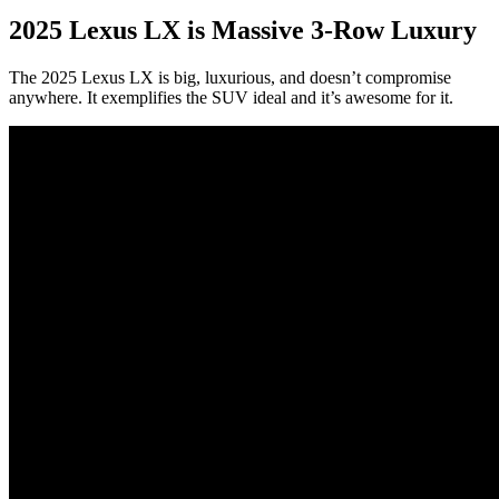
2025 Lexus LX is Massive 3-Row Luxury
The 2025 Lexus LX is big, luxurious, and doesn’t compromise
anywhere. It exemplifies the SUV ideal and it’s awesome for it.