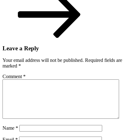
Leave a Reply
Your email address will not be published.
Required fields are
marked
*
Comment
*
Name
*
Email
*