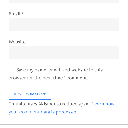
Email
*
Website
Save my name, email, and website in this
browser for the next time I comment.
This site uses Akismet to reduce spam.
Learn how
your comment data is processed.