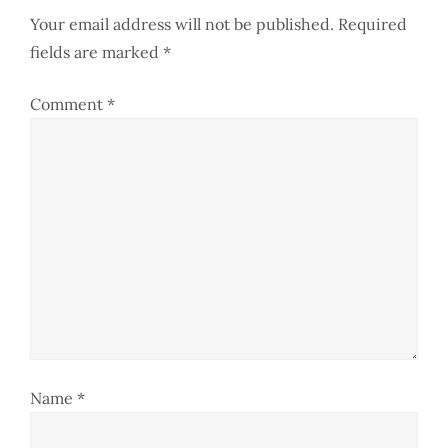
n
Your email address will not be published.
Required
a
fields are marked
*
v
Comment
*
i
g
a
t
i
o
Name
*
n