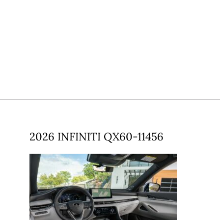
2026 INFINITI QX60-11456