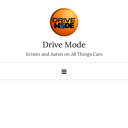
Skip
to
content
Drive Mode
Kristin and Aaron on All Things Cars