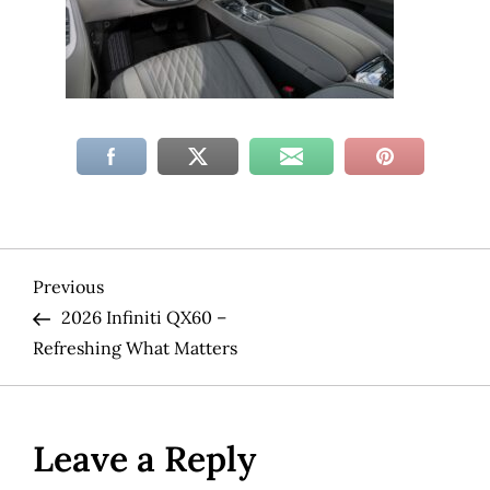
P
Previous
Previous
Post
2026 Infiniti QX60 –
o
Refreshing What Matters
s
t
Leave a Reply