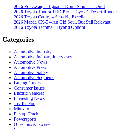
2026 Volkswagen Tiguan – Don’t Skip This One!
2026 Toyota Tundra TRD Pro – Toyota’s Desert Runner
2026 Toyota Camry – Sensibly Excellent
2026 Mazda CX-5 – An Old Soul, But Still Relevant
2026 Toyota Tacoma – Hybrid Option!
Categories
Automotive Industry
Automotive Industry Interviews
Automotive News
Automotive Press
Automotive Safety
Automotive Segments
Buying Guides
Consumer Issues
Electric Vehicles
Interesting News
Just for Fun
Minivan
Pickup Truck
Powersports
Questions Answered