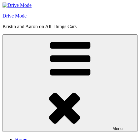
Skip
to
Drive Mode
content
Kristin and Aaron on All Things Cars
Menu
Home