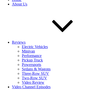
About Us
Reviews
Electric Vehicles
Minivan
Performance
Pickup Truck
Powersports
Sedans & Wagons
Three-Row SUV
Two-Row SUV
Video Review
Video Channel Episodes