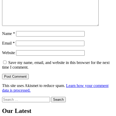
Name
*
Email
*
Website
Save my name, email, and website in this browser for the next
time I comment.
This site uses Akismet to reduce spam.
Learn how your comment
data is processed.
Search
for:
Our Latest