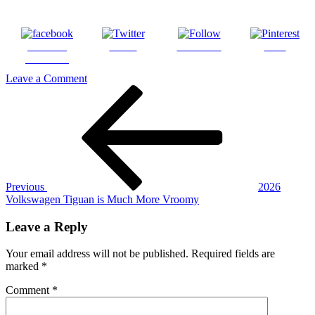
Share on
Tweet
Follow us
Save
Facebook
on
Leave a Comment
Post
Previous
2026
Post
Volkswagen
navigation
Tiguan
(10)
Previous
2026
Volkswagen Tiguan is Much More Vroomy
Leave a Reply
Your email address will not be published.
Required fields are
marked
*
Comment
*