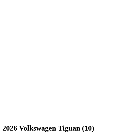
2026 Volkswagen Tiguan (10)