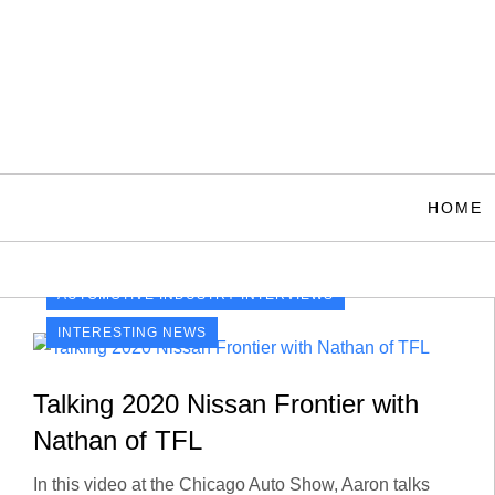
Skip
to
content
HOME
AUTOMOTIVE INDUSTRY INTERVIEWS
INTERESTING NEWS
Talking 2020 Nissan Frontier with
Nathan of TFL
In this video at the Chicago Auto Show, Aaron talks