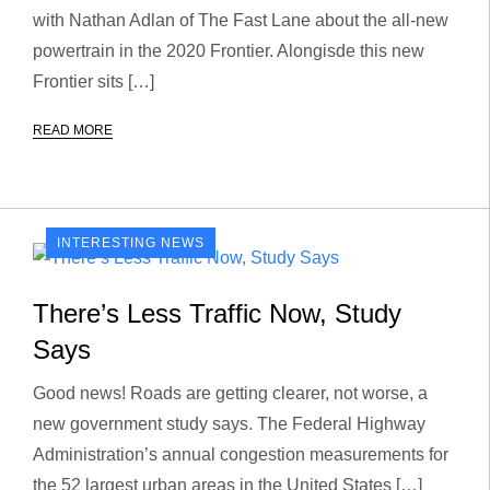
with Nathan Adlan of The Fast Lane about the all-new
powertrain in the 2020 Frontier. Alongisde this new
Frontier sits […]
READ MORE
INTERESTING NEWS
There’s Less Traffic Now, Study
Says
Good news! Roads are getting clearer, not worse, a
new government study says. The Federal Highway
Administration’s annual congestion measurements for
the 52 largest urban areas in the United States […]