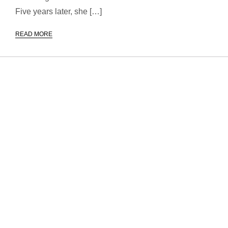
Five years later, she […]
READ MORE