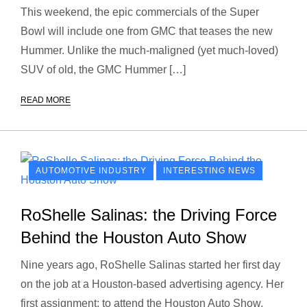
This weekend, the epic commercials of the Super
Bowl will include one from GMC that teases the new
Hummer. Unlike the much-maligned (yet much-loved)
SUV of old, the GMC Hummer […]
READ MORE
AUTOMOTIVE INDUSTRY
INTERESTING NEWS
RoShelle Salinas: the Driving Force
Behind the Houston Auto Show
Nine years ago, RoShelle Salinas started her first day
on the job at a Houston-based advertising agency. Her
first assignment: to attend the Houston Auto Show.