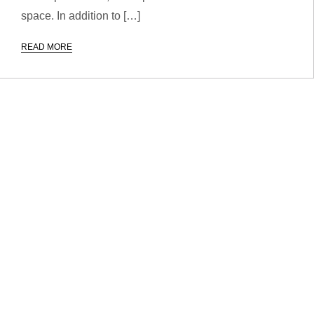
space. In addition to […]
READ MORE