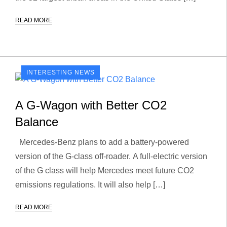
READ MORE
INTERESTING NEWS
A G-Wagon with Better CO2
Balance
Mercedes-Benz plans to add a battery-powered
version of the G-class off-roader. A full-electric version
of the G class will help Mercedes meet future CO2
emissions regulations. It will also help […]
READ MORE