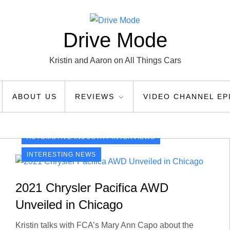
Drive Mode
Kristin and Aaron on All Things Cars
ABOUT US
REVIEWS
VIDEO CHANNEL EP
AUTOMOTIVE INDUSTRY INTERVIEWS
INTERESTING NEWS
2021 Chrysler Pacifica AWD
Unveiled in Chicago
Kristin talks with FCA’s Mary Ann Capo about the