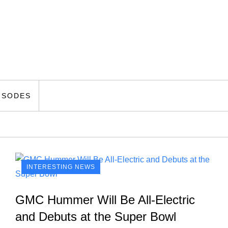
ISODES
INTERESTING NEWS
GMC Hummer Will Be All-Electric
and Debuts at the Super Bowl