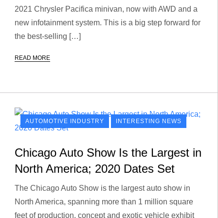
2021 Chrysler Pacifica minivan, now with AWD and a
new infotainment system. This is a big step forward for
the best-selling […]
READ MORE
AUTOMOTIVE INDUSTRY
INTERESTING NEWS
Chicago Auto Show Is the Largest in
North America; 2020 Dates Set
The Chicago Auto Show is the largest auto show in
North America, spanning more than 1 million square
feet of production, concept and exotic vehicle exhibit